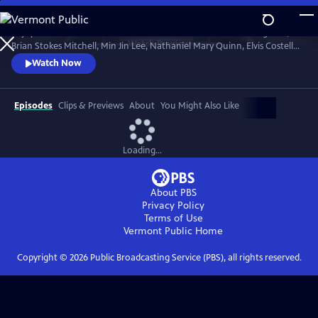
Skip
to
Enjoy conversations with artists and cultural icons — including Seal,
Main
Watch
Preview
Brian Stokes Mitchell, Min Jin Lee, Nathaniel Mary Quinn, Elvis Costello,
Content
Jimmy Kimmel and Twyla Tharp — as they break down their craft and
Watch Now
careers and share personal memories in intimate, thought-provoking
discussions with interviewers Misty Copeland, Henry Winkler, Ann
Curry and Rhiannon Giddens.
Episodes
Clips & Previews
About
You Might Also Like
Loading...
About PBS
Privacy Policy
Terms of Use
Vermont Public
Home
Copyright ©
2026
Public Broadcasting Service (PBS), all rights reserved.