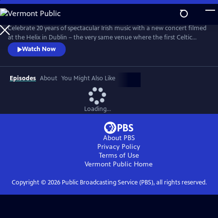
Skip
to
Main
Celebrate 20 years of spectacular Irish music with a new concert filmed
Content
at the Helix in Dublin – the very same venue where the first Celtic
Woman PBS special was filmed 20 years ago. With fan favorites, new
Watch Now
arrangements, and stirring originals, this emotional evening features a
stellar lineup of eight world-class Celtic Women, backed by a choir,
orchestra, dancers and a full band.
Episodes
About
You Might Also Like
Loading...
About PBS
Privacy Policy
Terms of Use
Vermont Public
Home
Copyright ©
2026
Public Broadcasting Service (PBS), all rights reserved.