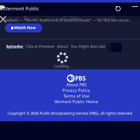
Skip
to
Join Johnny Cash, Waylon Jennings, Kris Kristofferson and Willie
Main
Watch
Preview
Nelson — "the Mt. Rushmore of country music" — for this live concert
Content
recorded in 1990. The Highwaymen perform classics like "Big River,"
Watch Now
“Folsom Prison Blues,” "Me and Bobby McGee" and "Always On My
Mind." Recorded at the famous arena in Hempstead, Long Island.
Episodes
Clips & Previews
About
You Might Also Like
Loading...
About PBS
Privacy Policy
Terms of Use
Vermont Public
Home
Copyright ©
2026
Public Broadcasting Service (PBS), all rights reserved.