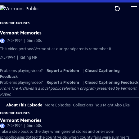
Skip
to
Main
FROM THE ARCHIVES
Content
Vermont Memories
7/5/1994 | 56m 50s
This video portrays Vermont as our grandparents remember it.
7/5/1994 | Rating NR
Problems playing video?
Report a Problem
|
Closed Captioning
Feedback
Problems playing video?
Report a Problem
|
Closed Captioning Feedback
From The Archives
is a local public television program presented by
Vermont
Public
About This Episode
More Episodes
Collections
You Might Also Like
FROM THE ARCHIVES
Vermont Memories
7/5/1994 | 56m 50s
Take a step back to the days when general stores and one-room
schoolhouses dotted the countryside; when county fairs were summer's