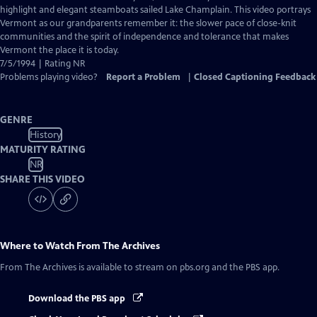
highlight and elegant steamboats sailed Lake Champlain. This video portrays
Vermont as our grandparents remember it: the slower pace of close-knit
communities and the spirit of independence and tolerance that makes
Vermont the place it is today.
7/5/1994 | Rating NR
Problems playing video?
Report a Problem
|
Closed Captioning Feedback
GENRE
History
MATURITY RATING
NR
SHARE THIS VIDEO
Where to Watch
From The Archives
From The Archives
is available to stream on pbs.org and the PBS app.
Download the PBS app