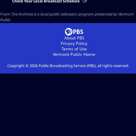
Check Your Local Broadcast Schedule
From The Archives
is a local public television program presented by
Vermont
Public
About PBS
Privacy Policy
Terms of Use
Vermont Public
Home
Copyright ©
2026
Public Broadcasting Service (PBS), all rights reserved.