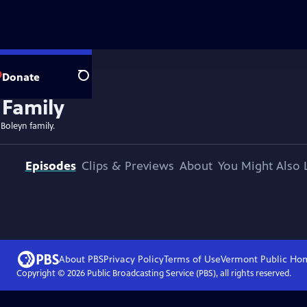
Donate
Search
 Boleyn family.
Episodes
Clips & Previews
About
You Might Also 
About PBS
Privacy Policy
Terms of Use
Vermont Public
Ho
Copyright ©
2026
Public Broadcasting Service (PBS), all rights reserved.