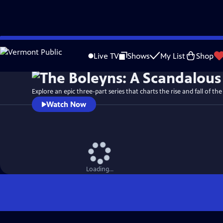
Skip
Watch
Preview
to
Live TV
Shows
My List
Shop
Main
Content
Explore an epic three-part series that charts the rise and fall of the
Watch Now
Loading...