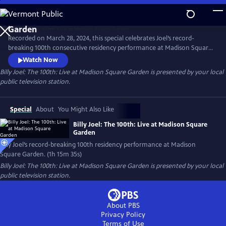
Skip
to
Main
Recorded on March 28, 2024, this special celebrates Joel’s record-
Content
breaking 100th consecutive residency performance at Madison Square
Garden. The special features many of Joel’s most beloved songs,
Watch Now
including "Piano Man," "Uptown Girl,” “My Life” and "Scenes from an
Billy Joel: The 100th: Live at Madison Square Garden
is presented by your local
Italian Restaurant," concluding with "You May Be Right."
public television station.
Special
About
You Might Also Like
Billy Joel: The 100th: Live at Madison Square
Garden
Billy Joel’s record-breaking 100th residency performance at Madison
Square Garden. (1h 15m 35s)
Billy Joel: The 100th: Live at Madison Square Garden
is presented by your local
public television station.
About PBS
Privacy Policy
Terms of Use