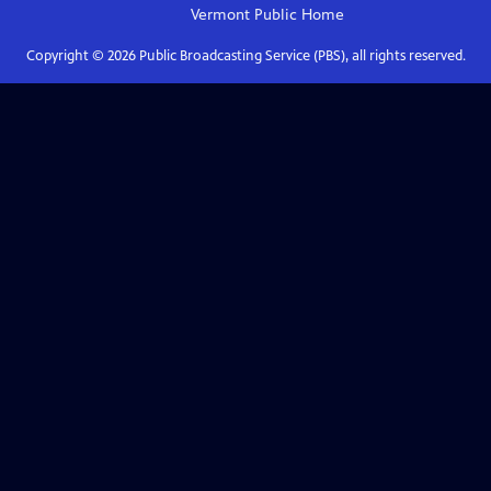
Vermont Public
Home
Copyright ©
2026
Public Broadcasting Service (PBS), all rights reserved.