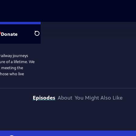
Donate
Search
 railway journeys
e of a lifetime. We
; meeting the
those who live
Episodes
About
You Might Also Like