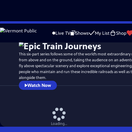
Skip
to
Live TV
Shows
My List
Shop
Main
Content
This six-part series follows some of the world’s most extraordinary
from above and on the ground, taking the audience on an adventur
fly above spectacular scenery and explore exceptional engineering
people who maintain and run these incredible railroads as well as 
alongside them.
Watch Now
Loading...