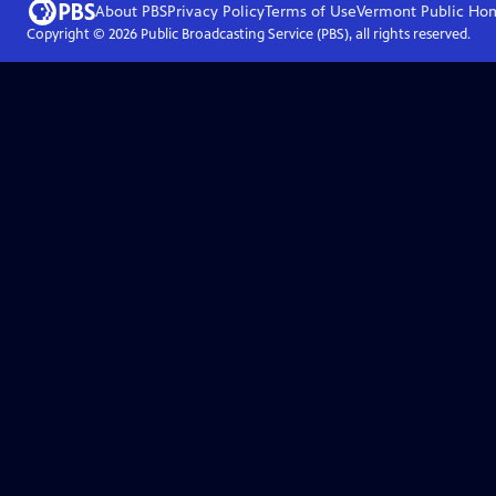
About PBS
Privacy Policy
Terms of Use
Vermont Public
Ho
Copyright ©
2026
Public Broadcasting Service (PBS), all rights reserved.