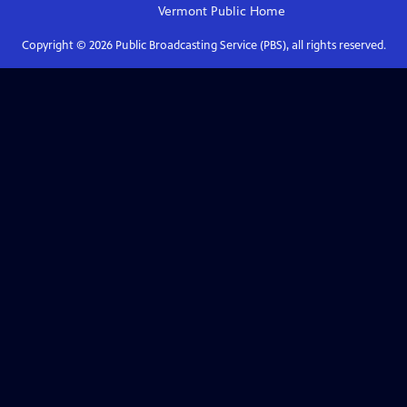
Vermont Public
Home
Copyright ©
2026
Public Broadcasting Service (PBS), all rights reserved.