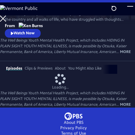
Skip
to
Follow the journeys of more than 20 young Americans from all over
Main
Watch
Preview
the country and all walks of life, who have struggled with thoughts
Content
and feelings that have troubled—and, at times—overwhelmed them.
From
Ken Burns' Hiding in Plain Sight presents an unstinting look at the
Watch Now
seemingly insurmountable obstacles faced by those who live with
The Well Beings Youth Mental Health Project, which includes HIDING IN
mental disorders and the hope that many have found after that
PLAIN SIGHT: YOUTH MENTAL ILLNESS, is made possible by Otsuka, Kaiser
storm.
Permanente, Bank of America, Liberty Mutual Insurance, American...
MORE
Episodes
Clips & Previews
About
You Might Also Like
Loading...
The Well Beings Youth Mental Health Project, which includes HIDING IN
PLAIN SIGHT: YOUTH MENTAL ILLNESS, is made possible by Otsuka, Kaiser
Permanente, Bank of America, Liberty Mutual Insurance, American...
MORE
About PBS
Privacy Policy
Terms of Use