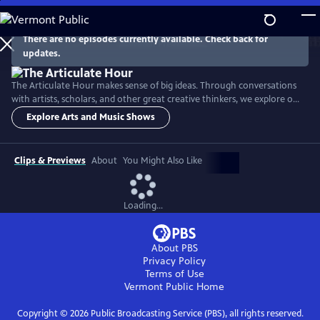
Skip
to
Main
There are no episodes currently available. Check back for
Watch
Preview
updates.
Content
The Articulate Hour makes sense of big ideas. Through conversations
with artists, scholars, and other great creative thinkers, we explore our
complex world through a lens of arts, culture, and science.
Explore Arts and Music Shows
Clips & Previews
About
You Might Also Like
Loading...
About PBS
Privacy Policy
Terms of Use
Vermont Public
Home
Copyright ©
2026
Public Broadcasting Service (PBS), all rights reserved.