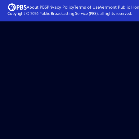
About PBS
Privacy Policy
Terms of Use
Vermont Public
Ho
Copyright ©
2026
Public Broadcasting Service (PBS), all rights reserved.