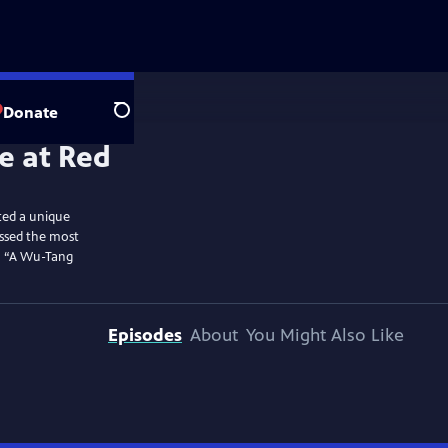
Donate
Search
ted a unique
essed the most
to “A Wu-Tang
Episodes
About
You Might Also Like