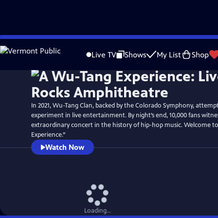
Skip
to
Live TV
Shows
My List
Shop
Main
Content
In 2021, Wu-Tang Clan, backed by the Colorado Symphony, attemp
experiment in live entertainment. By night’s end, 10,000 fans witn
extraordinary concert in the history of hip-hop music. Welcome 
Experience.”
Watch Now
Loading...