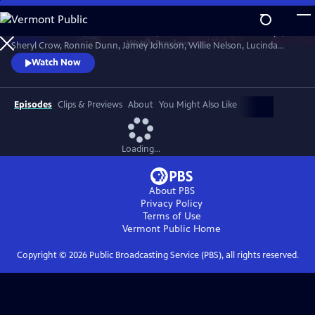
Skip
to
Join Brandi Carlile, Kris Kristofferson, the Carolina Chocolate Drops,
Main
Watch
Preview
Sheryl Crow, Ronnie Dunn, Jamey Johnson, Willie Nelson, Lucinda
Content
Williams and more to celebrate the life of the Man in Black in honor of
Watch Now
his 80th birthday year. The 2012 concert hosted by Matthew
McConaughey paid tribute to Cash’s music, roots and heritage.
Recorded at Austin City Limited Live at the Moody.
Episodes
Clips & Previews
About
You Might Also Like
Loading...
About PBS
Privacy Policy
Terms of Use
Vermont Public
Home
Copyright ©
2026
Public Broadcasting Service (PBS), all rights reserved.