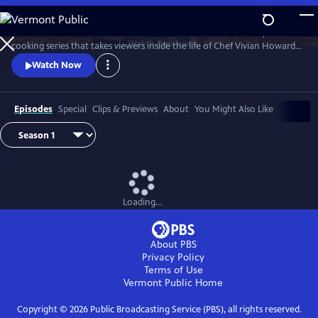
Skip
to
A Chef's Life is a new half-hour character-driven documentary and
Main
Watch
Preview
cooking series that takes viewers inside the life of Chef Vivian Howard,
Content
who, with her husband Ben Knight, left the big city to open a fine
Watch Now
dining restaurant in small-town Eastern North Carolina.
Episodes
Special
Clips & Previews
About
You Might Also Like
Loading...
About PBS
Privacy Policy
Terms of Use
Vermont Public
Home
Copyright ©
2026
Public Broadcasting Service (PBS), all rights reserved.