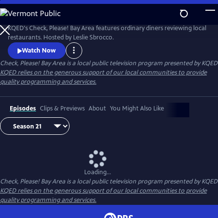
Skip
to
Main
KQED's Check, Please! Bay Area features ordinary diners reviewing local
Content
restaurants. Hosted by Leslie Sbrocco.
Watch Now
Check, Please! Bay Area
is a local public television program presented by
KQED
KQED relies on the generous support of our local communities to provide
quality programming and services.
Episodes
Clips & Previews
About
You Might Also Like
Loading...
Check, Please! Bay Area
is a local public television program presented by
KQED
KQED relies on the generous support of our local communities to provide
quality programming and services.