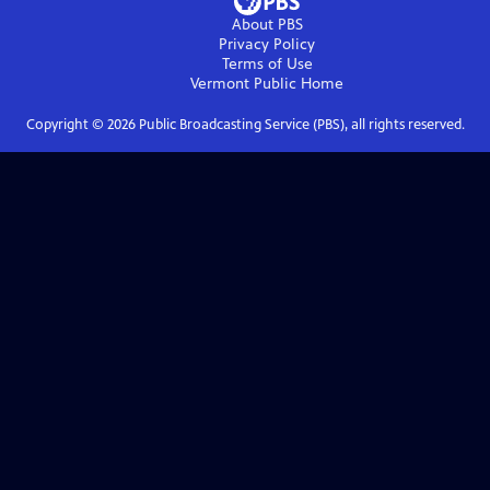
About PBS
Privacy Policy
Terms of Use
Vermont Public
Home
Copyright ©
2026
Public Broadcasting Service (PBS), all rights reserved.