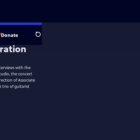
Donate
Search
terviews with the
tudio, the concert
rection of Associate
trio of guitarist