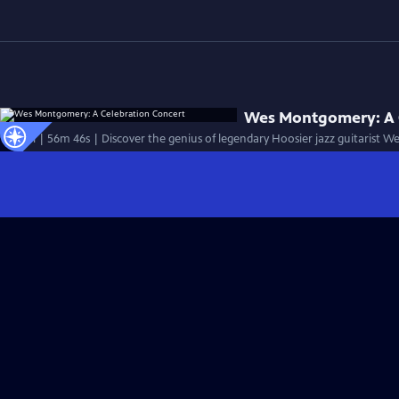
Wes Montgomery: A 
Special | 56m 46s | Discover the genius of legendary Hoosier jazz guitarist