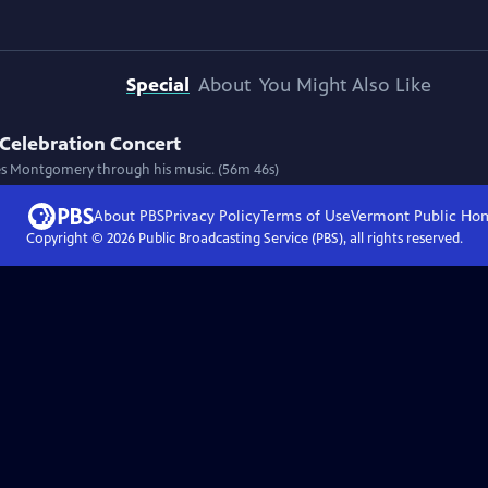
Special
About
You Might Also Like
Celebration Concert
 Wes Montgomery through his music. (56m 46s)
About PBS
Privacy Policy
Terms of Use
Vermont Public
Ho
Copyright ©
2026
Public Broadcasting Service (PBS), all rights reserved.