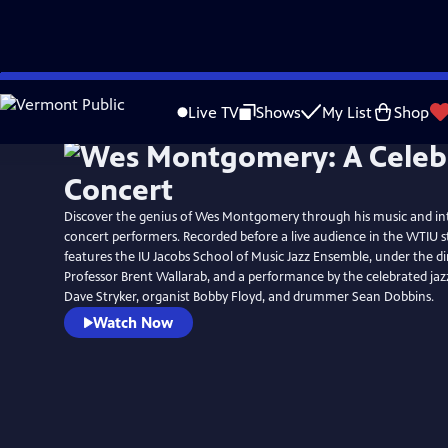
Skip
to
Live TV
Shows
My List
Shop
Main
Content
Discover the genius of Wes Montgomery through his music and in
concert performers. Recorded before a live audience in the WTIU s
features the IU Jacobs School of Music Jazz Ensemble, under the di
Professor Brent Wallarab, and a performance by the celebrated jazz 
Dave Stryker, organist Bobby Floyd, and drummer Sean Dobbins.
Watch Now