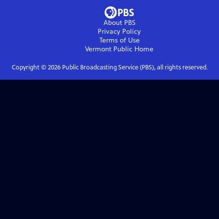
About PBS
Privacy Policy
Terms of Use
Vermont Public
Home
Copyright ©
2026
Public Broadcasting Service (PBS), all rights reserved.