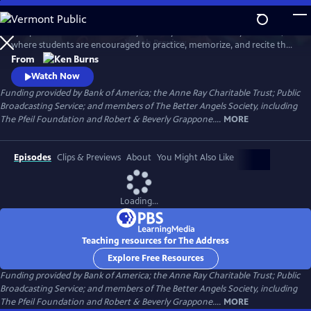
Skip
to
This powerful film tells the story of a tiny school in Putney Vermont,
Main
Watch
Preview
where students are encouraged to practice, memorize, and recite the
Content
Gettysburg Address.
From
Watch Now
Funding provided by Bank of America; the Anne Ray Charitable Trust; Public
Broadcasting Service; and members of The Better Angels Society, including
The Pfeil Foundation and Robert & Beverly Grappone....
MORE
Episodes
Clips & Previews
About
You Might Also Like
Loading...
Teaching resources for The Address
Explore Free Resources
Funding provided by Bank of America; the Anne Ray Charitable Trust; Public
Broadcasting Service; and members of The Better Angels Society, including
The Pfeil Foundation and Robert & Beverly Grappone....
MORE