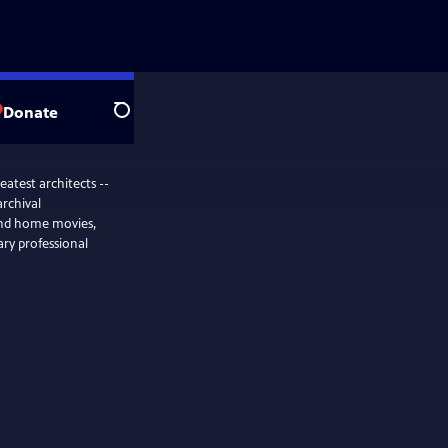
Donate
Search
eatest architects --
rchival
and home movies,
nary professional