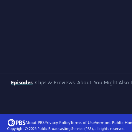
Episodes
Clips & Previews
About
You Might Also 
About PBS
Privacy Policy
Terms of Use
Vermont Public
Ho
Copyright ©
2026
Public Broadcasting Service (PBS), all rights reserved.