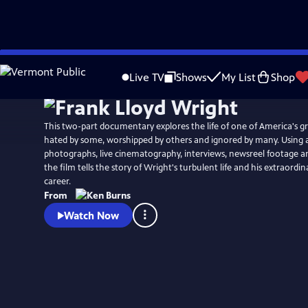
Skip
Watch
Clip
to
Live TV
Shows
My List
Shop
Main
Content
This two-part documentary explores the life of one of America's gr
hated by some, worshipped by others and ignored by many. Using a
photographs, live cinematography, interviews, newsreel footage 
the film tells the story of Wright's turbulent life and his extraordi
career.
From
Watch Now