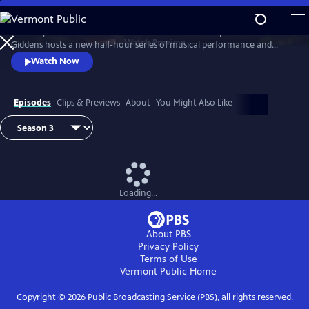
Skip
to
Grammy winner and MacArthur “Genius Grant” recipient Rhiannon
Main
Watch
Preview
Giddens hosts a new half-hour series of musical performance and
Content
conversation with outstanding guest artists—innovative and
Watch Now
accomplished musicians and storytellers who have forged
unconventional paths to find their voices.
Episodes
Clips & Previews
About
You Might Also Like
Loading...
About PBS
Privacy Policy
Terms of Use
Vermont Public
Home
Copyright ©
2026
Public Broadcasting Service (PBS), all rights reserved.