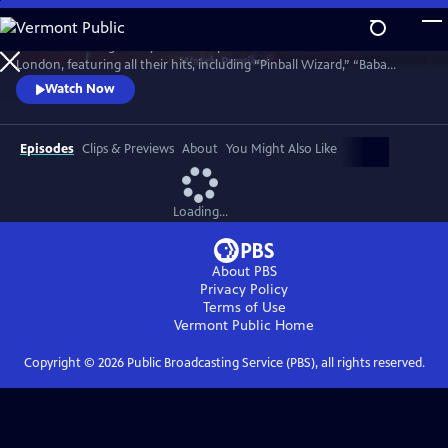
Skip
to
Celebrate the legendary band in top form in a 1977 concert in North
Main
Watch
Preview
London, featuring all their hits, including “Pinball Wizard,” “Baba
Content
O’Riley,” “My Generation,” “Won’t Get Fooled Again,” “Substitute,”
Watch Now
“Behind Blue Eyes” and an early version of “Who Are You.” This rare
film captures the band in what turned out to be their final public
performance with the legendary Keith Moon on drums.
Episodes
Clips & Previews
About
You Might Also Like
Loading...
About PBS
Privacy Policy
Terms of Use
Vermont Public
Home
Copyright ©
2026
Public Broadcasting Service (PBS), all rights reserved.