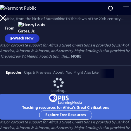
Skip
to
In his 6-hour series, Henry Louis Gates, Jr. takes a look at the history of
Main
Watch
Preview
Africa, from the birth of humankind to the dawn of the 20th century.
Content
This is a breathtaking and personal journey through two hundred
From
thousand years of history, from the origins, on the African continent,
of art, writing, and civilization itself.
Watch Now
Major corporate support for Africa's Great Civilizations is provided by Bank of
America, Johnson & Johnson, and Ancestry. Major funding is also provided by
The Andrew W. Mellon Foundation, the...
MORE
Episodes
Clips & Previews
About
You Might Also Like
Loading...
Teaching resources for Africa's Great Civilizations
Explore Free Resources
Major corporate support for Africa's Great Civilizations is provided by Bank of
America, Johnson & Johnson, and Ancestry. Major funding is also provided by