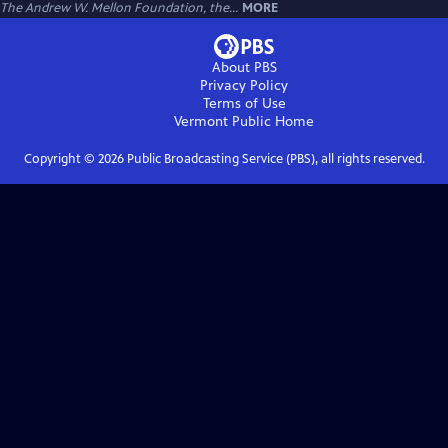
The Andrew W. Mellon Foundation, the...
MORE
About PBS
Privacy Policy
Terms of Use
Vermont Public
Home
Copyright ©
2026
Public Broadcasting Service (PBS), all rights reserved.