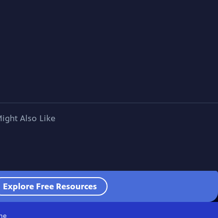
ight Also Like
Explore Free Resources
me