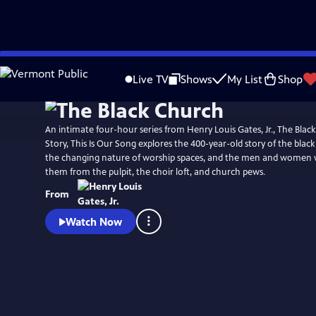
Skip
Watch
Preview
to
Live TV
Shows
My List
Shop
Main
Content
An intimate four-hour series from Henry Louis Gates, Jr., The Black
Story, This Is Our Song explores the 400-year-old story of the blac
the changing nature of worship spaces, and the men and women
them from the pulpit, the choir loft, and church pews.
From
Watch Now