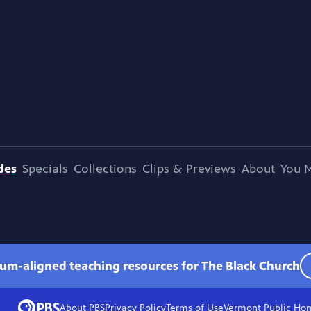
des
Specials
Collections
Clips & Previews
About
You M
lum-aligned teaching resources for The Black Church
About PBS
Privacy Policy
Terms of Use
Vermont Public
Ho