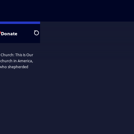
Donate
Search
 Church: This Is Our
k church in America,
 who shepherded