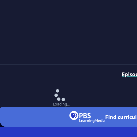
Episo
Loading...
Find curricu