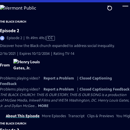
Skip
to
Main
THE BLACK CHURCH
Content
Episode 2
Video
Episode 2 | 1h 49m 49s
|
CC
has
Discover how the Black church expanded to address social inequality.
Closed
2/16/2021 | Expires 10/12/2034 | Rating TV-14
Captions
From
Problems playing video?
Report a Problem
|
Closed Captioning
Feedback
Problems playing video?
Report a Problem
|
Closed Captioning Feedback
THE BLACK CHURCH: THIS IS OUR STORY, THIS IS OUR SONG is a production
of McGee Media, Inkwell Films and WETA Washington, DC. Henry Louis Gates,
Jr. and Dyllan McGee...
MORE
About This Episode
More Episodes
Transcript
Clips & Previews
You Migh
THE BLACK CHURCH