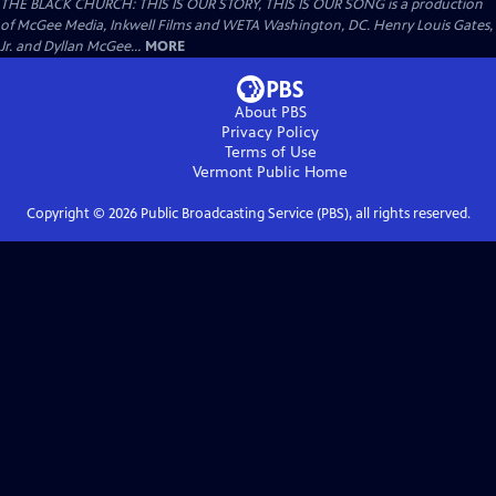
THE BLACK CHURCH: THIS IS OUR STORY, THIS IS OUR SONG is a production
of McGee Media, Inkwell Films and WETA Washington, DC. Henry Louis Gates,
Jr. and Dyllan McGee...
MORE
About PBS
Privacy Policy
Terms of Use
Vermont Public
Home
Copyright ©
2026
Public Broadcasting Service (PBS), all rights reserved.