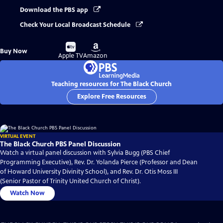
Download the PBS app
Check Your Local Broadcast Schedule
Buy
Buy
Buy Now
on
on
Apple TV
Amazon
Teaching resources for The Black Church
Explore Free Resources
VIRTUAL EVENT
The Black Church PBS Panel Discussion
Watch a virtual panel discussion with Sylvia Bugg (PBS Chief
Programming Executive), Rev. Dr. Yolanda Pierce (Professor and Dean
of Howard University Divinity School), and Rev. Dr. Otis Moss III
(Senior Pastor of Trinity United Church of Christ).
Watch Now