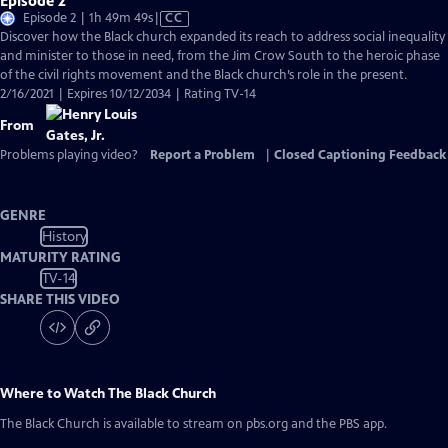
Episode 2
Video
Episode 2 | 1h 49m 49s
|
CC
has
Discover how the Black church expanded its reach to address social inequality
Closed
and minister to those in need, from the Jim Crow South to the heroic phase
Captions
of the civil rights movement and the Black church’s role in the present.
2/16/2021 | Expires 10/12/2034 | Rating TV-14
From
Problems playing video?
Report a Problem
|
Closed Captioning Feedback
GENRE
History
MATURITY RATING
TV-14
SHARE THIS VIDEO
Where to Watch
The Black Church
The Black Church
is available to stream on pbs.org and the PBS app.