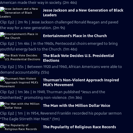
American made their way in society. (2m 46s)
Jesse Jackson and a New Generation of Black
Leaders
Clip: Ep2 | 2m 9s | Jesse Jackson challenged Ronald Reagan and paved
the way for a new generation. (2m 9s)
Entertainment’s Place in the Church
Clip: Ep2 | 1m 46s | In the 1960s, Pentecostal choirs emerged to bring
youthful energy back to the Church. (1m 46s)
The Black Vote Decides U.S. Presidential
Elections
Clip: Ep2 | 55s | Between 1920 and 1960, African Americans were able to
demand accountability. (55s)
Thurman’s Non-Violent Approach Inspired
MLK’s Movement
Clip: Ep2 | 1m 36s | In 1949, Thurman published “Jesus and the
Disinherited,'' promoting non-violence. (1m 36s)
The Man with the Million Dollar Voice
Clip: Ep2 | 1m | In 1954, Reverend Franklin recorded his popular sermon
“The Eagle Stirreth Her Nest.” (1m)
The Popularity of Religious Race Records