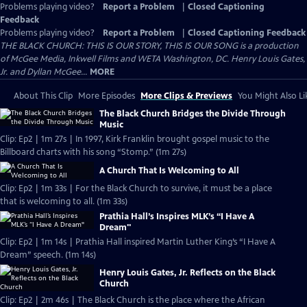
Problems playing video?
Report a Problem
|
Closed Captioning
Feedback
Problems playing video?
Report a Problem
|
Closed Captioning Feedback
THE BLACK CHURCH: THIS IS OUR STORY, THIS IS OUR SONG is a production
of McGee Media, Inkwell Films and WETA Washington, DC. Henry Louis Gates,
Jr. and Dyllan McGee...
MORE
About This Clip
More Episodes
More Clips & Previews
You Might Also Li
The Black Church Bridges the Divide Through
Music
Clip: Ep2 | 1m 27s | In 1997, Kirk Franklin brought gospel music to the
Billboard charts with his song “Stomp.” (1m 27s)
A Church That Is Welcoming to All
Clip: Ep2 | 1m 33s | For the Black Church to survive, it must be a place
that is welcoming to all. (1m 33s)
Prathia Hall’s Inspires MLK’s “I Have A
Dream"
Clip: Ep2 | 1m 14s | Prathia Hall inspired Martin Luther King’s “I Have A
Dream” speech. (1m 14s)
Henry Louis Gates, Jr. Reflects on the Black
Church
Clip: Ep2 | 2m 46s | The Black Church is the place where the African