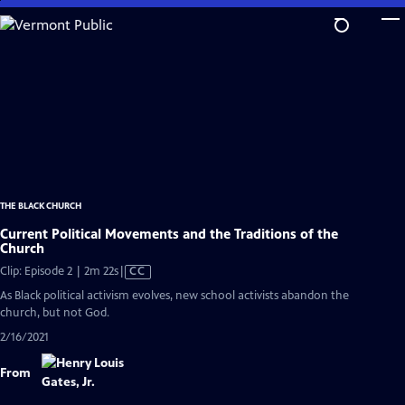
Skip
to
Main
Content
THE BLACK CHURCH
Current Political Movements and the Traditions of the
Church
Video
Clip: Episode 2 | 2m 22s
|
CC
has
As Black political activism evolves, new school activists abandon the
Closed
church, but not God.
Captions
2/16/2021
From