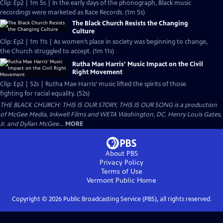
Clip: Ep2 | 1m 5s | In the early days of the phonograph, Black music
recordings were marketed as Race Records. (1m 5s)
The Black Church Resists the Changing
Culture
Clip: Ep2 | 1m 11s | As women’s place in society was beginning to change,
the Church struggled to accept. (1m 11s)
Rutha Mae Harris’ Music Impact on the Civil
Right Movement
Clip: Ep2 | 52s | Rutha Mae Harris’ music lifted the spirits of those
fighting for racial equality. (52s)
THE BLACK CHURCH: THIS IS OUR STORY, THIS IS OUR SONG is a production
of McGee Media, Inkwell Films and WETA Washington, DC. Henry Louis Gates,
Jr. and Dyllan McGee...
MORE
About PBS
Privacy Policy
Terms of Use
Vermont Public
Home
Copyright ©
2026
Public Broadcasting Service (PBS), all rights reserved.