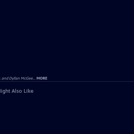
 and Dyllan McGee...
MORE
ight Also Like