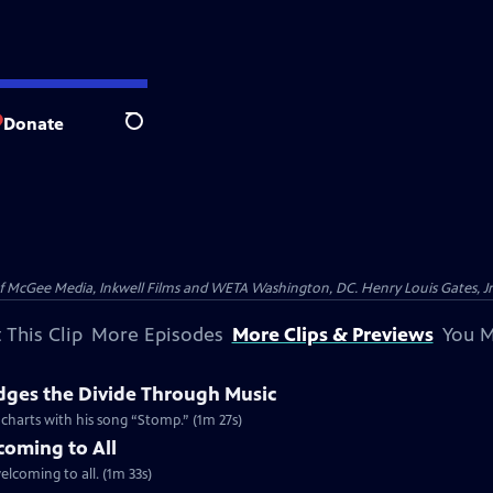
Donate
Search
McGee Media, Inkwell Films and WETA Washington, DC. Henry Louis Gates, Jr.
 This Clip
More Episodes
More Clips & Previews
You M
dges the Divide Through Music
d charts with his song “Stomp.” (1m 27s)
coming to All
welcoming to all. (1m 33s)