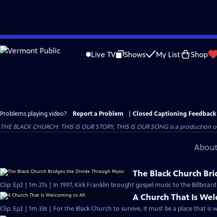
Skip
to
Live TV
Shows
My List
Shop
Main
Content
Problems playing video?
Report a Problem
|
Closed Captioning Feedback
THE BLACK CHURCH: THIS IS OUR STORY, THIS IS OUR SONG is a production of 
About
The Black Church Bri
Clip: Ep2 | 1m 27s | In 1997, Kirk Franklin brought gospel music to the Billboar
A Church That Is Wel
Clip: Ep2 | 1m 33s | For the Black Church to survive, it must be a place that is 