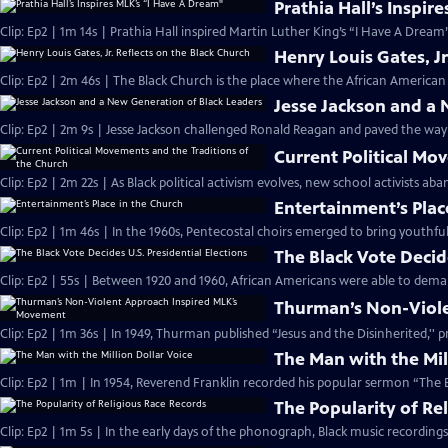
Prathia Hall’s Inspir
Clip: Ep2 | 1m 14s | Prathia Hall inspired Martin Luther King’s “I Have A Dream
Henry Louis Gates, Jr
Clip: Ep2 | 2m 46s | The Black Church is the place where the African American 
Jesse Jackson and a
Clip: Ep2 | 2m 9s | Jesse Jackson challenged Ronald Reagan and paved the way
Current Political Mo
Clip: Ep2 | 2m 22s | As Black political activism evolves, new school activists a
Entertainment’s Plac
Clip: Ep2 | 1m 46s | In the 1960s, Pentecostal choirs emerged to bring youthfu
The Black Vote Decide
Clip: Ep2 | 55s | Between 1920 and 1960, African Americans were able to deman
Thurman’s Non-Viol
Clip: Ep2 | 1m 36s | In 1949, Thurman published “Jesus and the Disinherited,''
The Man with the Mil
Clip: Ep2 | 1m | In 1954, Reverend Franklin recorded his popular sermon “The E
The Popularity of Re
Clip: Ep2 | 1m 5s | In the early days of the phonograph, Black music recordin