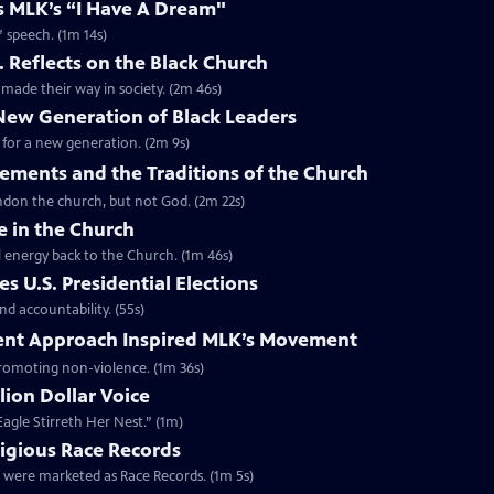
es MLK’s “I Have A Dream"
” speech. (1m 14s)
. Reflects on the Black Church
made their way in society. (2m 46s)
 New Generation of Black Leaders
 for a new generation. (2m 9s)
vements and the Traditions of the Church
bandon the church, but not God. (2m 22s)
e in the Church
l energy back to the Church. (1m 46s)
s U.S. Presidential Elections
d accountability. (55s)
ent Approach Inspired MLK’s Movement
 promoting non-violence. (1m 36s)
lion Dollar Voice
agle Stirreth Her Nest.” (1m)
ligious Race Records
gs were marketed as Race Records. (1m 5s)