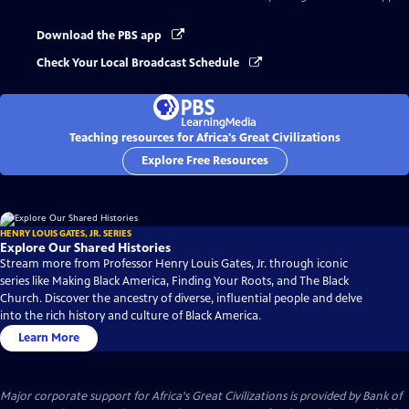
Download the PBS app
Check Your Local Broadcast Schedule
Teaching resources for Africa's Great Civilizations
Explore Free Resources
HENRY LOUIS GATES, JR. SERIES
Explore Our Shared Histories
Stream more from Professor Henry Louis Gates, Jr. through iconic
series like Making Black America, Finding Your Roots, and The Black
Church. Discover the ancestry of diverse, influential people and delve
into the rich history and culture of Black America.
Learn More
Major corporate support for Africa's Great Civilizations is provided by Bank of