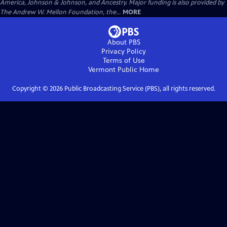
America, Johnson & Johnson, and Ancestry. Major funding is also provided by
The Andrew W. Mellon Foundation, the...
MORE
About PBS
Privacy Policy
Terms of Use
Vermont Public
Home
Copyright ©
2026
Public Broadcasting Service (PBS), all rights reserved.