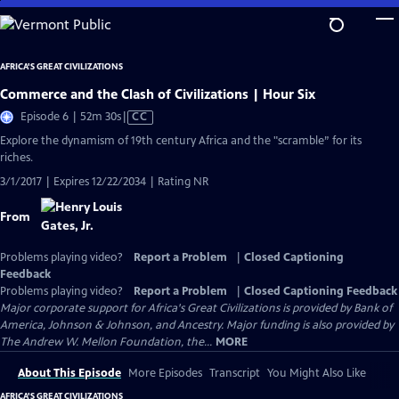
Skip
to
Main
AFRICA'S GREAT CIVILIZATIONS
Content
Commerce and the Clash of Civilizations | Hour Six
Video
Episode 6 | 52m 30s
|
CC
has
Explore the dynamism of 19th century Africa and the "scramble” for its
Closed
riches.
Captions
3/1/2017 | Expires 12/22/2034 | Rating NR
From
Problems playing video?
Report a Problem
|
Closed Captioning
Feedback
Problems playing video?
Report a Problem
|
Closed Captioning Feedback
Major corporate support for Africa's Great Civilizations is provided by Bank of
America, Johnson & Johnson, and Ancestry. Major funding is also provided by
The Andrew W. Mellon Foundation, the...
MORE
About This Episode
More Episodes
Transcript
You Might Also Like
AFRICA'S GREAT CIVILIZATIONS