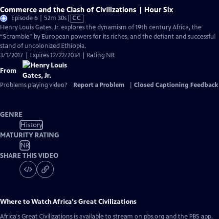
Commerce and the Clash of Civilizations | Hour Six
Video
Episode 6 | 52m 30s
|
CC
has
Henry Louis Gates, Jr. explores the dynamism of 19th century Africa, the
Closed
“Scramble” by European powers for its riches, and the defiant and successful
Captions
stand of uncolonized Ethiopia.
3/1/2017 | Expires 12/22/2034 | Rating NR
From
Problems playing video?
Report a Problem
|
Closed Captioning Feedback
GENRE
History
MATURITY RATING
NR
SHARE THIS VIDEO
Where to Watch
Africa's Great Civilizations
Africa's Great Civilizations
is available to stream on pbs.org and the PBS app.