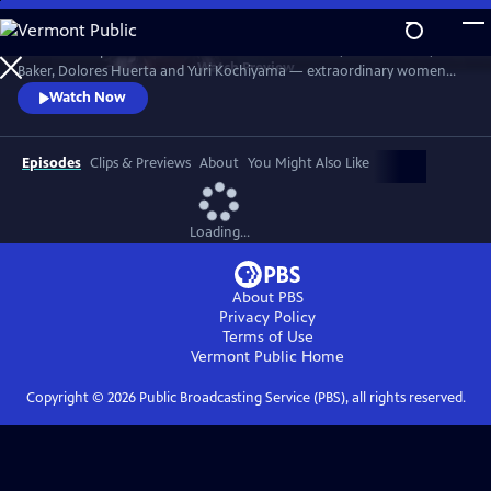
Skip
to
Discover the powerful stories of Fannie Lou Hamer, Elaine Brown, Ella
Main
Watch
Preview
Baker, Dolores Huerta and Yuri Kochiyama — extraordinary women
Content
whose courage, intellect and activism helped shape the course of the
Watch Now
civil and human rights movements in America.
Episodes
Clips & Previews
About
You Might Also Like
Loading...
About PBS
Privacy Policy
Terms of Use
Vermont Public
Home
Copyright ©
2026
Public Broadcasting Service (PBS), all rights reserved.