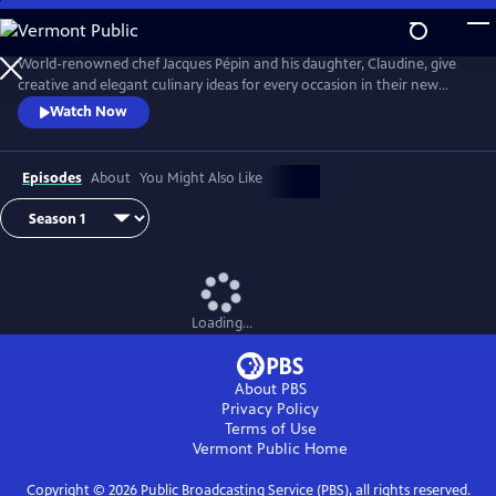
Skip
to
Main
World-renowned chef Jacques Pépin and his daughter, Claudine, give
Content
creative and elegant culinary ideas for every occasion in their new
cooking show Jacques Pépin Celebrates. Jacques and Claudine prepare
Watch Now
high-end feasts of flavors and techniques, and also address planning,
shopping, decorating and designing a setting for a great meal with
friends and family to enjoy their sumptuous meals.
Episodes
About
You Might Also Like
Loading...
About PBS
Privacy Policy
Terms of Use
Vermont Public
Home
Copyright ©
2026
Public Broadcasting Service (PBS), all rights reserved.