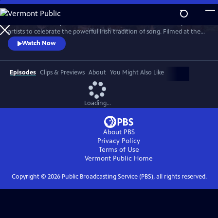
Skip
to
Join internationally acclaimed band Dervish and a stellar lineup of
Main
Watch
Preview
artists to celebrate the powerful Irish tradition of song. Filmed at the
Content
London Palladium, Dublin’s National Concert Hall and other, intimate
Watch Now
venues, the program features special guests, including David Gray,
Imelda May, Moya Brennan (of Clannad), Indigo Girls, Kate Rusby, Brian
Kennedy and more.
Episodes
Clips & Previews
About
You Might Also Like
Loading...
About PBS
Privacy Policy
Terms of Use
Vermont Public
Home
Copyright ©
2026
Public Broadcasting Service (PBS), all rights reserved.