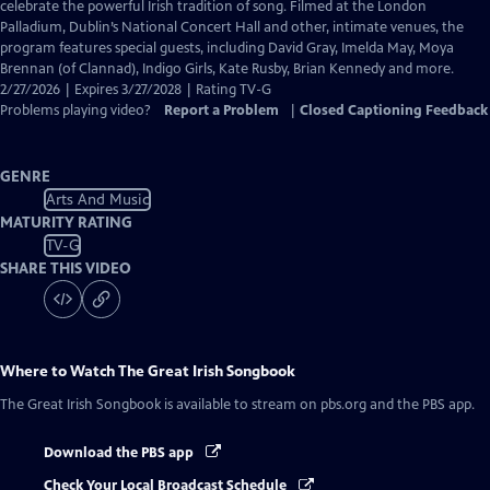
Closed
celebrate the powerful Irish tradition of song. Filmed at the London
Captions
Palladium, Dublin’s National Concert Hall and other, intimate venues, the
program features special guests, including David Gray, Imelda May, Moya
Brennan (of Clannad), Indigo Girls, Kate Rusby, Brian Kennedy and more.
2/27/2026 | Expires 3/27/2028 | Rating TV-G
Problems playing video?
Report a Problem
|
Closed Captioning Feedback
GENRE
Arts And Music
MATURITY RATING
TV-G
SHARE THIS VIDEO
Where to Watch
The Great Irish Songbook
The Great Irish Songbook
is available to stream on pbs.org and the PBS app.
Download the PBS app
Check Your Local Broadcast Schedule