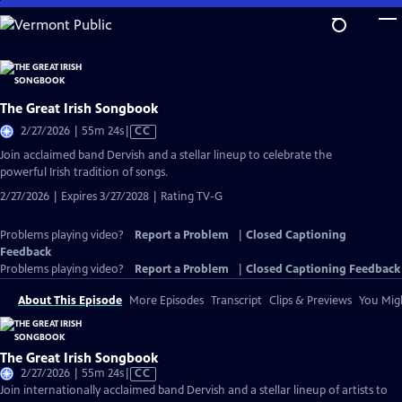
Skip
to
Main
Content
The Great Irish Songbook
Video
2/27/2026 | 55m 24s
|
CC
has
Join acclaimed band Dervish and a stellar lineup to celebrate the
Closed
powerful Irish tradition of songs.
Captions
2/27/2026 | Expires 3/27/2028 | Rating TV-G
Problems playing video?
Report a Problem
|
Closed Captioning
Feedback
Problems playing video?
Report a Problem
|
Closed Captioning Feedback
About This Episode
More Episodes
Transcript
Clips & Previews
You Migh
The Great Irish Songbook
Video
2/27/2026 | 55m 24s
|
CC
has
Join internationally acclaimed band Dervish and a stellar lineup of artists to