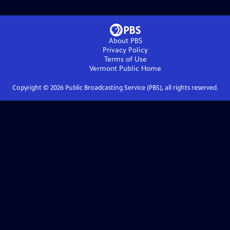
About PBS
Privacy Policy
Terms of Use
Vermont Public
Home
Copyright ©
2026
Public Broadcasting Service (PBS), all rights reserved.