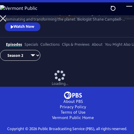
Skip
to
Earth has never experienced anything like us: a single species
Main
Watch
Preview
dominating and transforming the planet. Biologist Shane Campbell-
Content
Staton travels the globe to explore our Human Footprint and to
Watch Now
discover how the things we do reveal who we truly are.
Episodes
Specials
Collections
Clips & Previews
About
You Might Also L
Loading...
About PBS
Privacy Policy
Terms of Use
Vermont Public
Home
Copyright ©
2026
Public Broadcasting Service (PBS), all rights reserved.