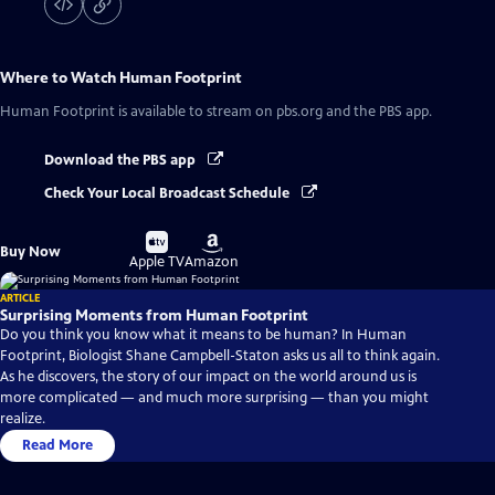
Where to Watch
Human Footprint
Human Footprint
is available to stream on pbs.org and the PBS app.
Download the PBS app
Check Your Local Broadcast Schedule
Buy
Buy
Buy Now
on
on
Apple TV
Amazon
ARTICLE
Surprising Moments from Human Footprint
Do you think you know what it means to be human? In Human
Footprint, Biologist Shane Campbell-Staton asks us all to think again.
As he discovers, the story of our impact on the world around us is
more complicated — and much more surprising — than you might
realize.
Read More