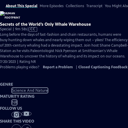
About This Special
More Episodes
Collections
Transcript
You Might Als
Secrets of the World’s Only Whale Warehouse
Video
Special | 9m 58s
|
CC
has
Long before the days of fast-fashion and chain restaurants, humans were
Closed
busy hunting down whales and nearly wiping them out – yikes! The efficiency
Captions
of 20th-century whaling had a devastating impact. Join host Shane Campbell-
Staton as he visits Paleontologist Nick Pyenson at Smithsonian's Whale
Warehouse to uncover the history of whaling and its impact on our oceans.
7/20/2023 | Rating NR
Problems playing video?
Report a Problem
|
Closed Captioning Feedback
GENRE
Science And Nature
MATURITY RATING
NR
FOLLOW US
SHARE THIS VIDEO