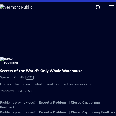
Skip
to
Main
Content
Secrets of the World’s Only Whale Warehouse
Video
Special | 9m 58s
|
CC
has
Uncover the history of whaling and its impact on our oceans.
Closed
7/20/2023 | Rating NR
Captions
Problems playing video?
Report a Problem
|
Closed Captioning
Feedback
Problems playing video?
Report a Problem
|
Closed Captioning Feedback