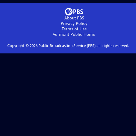
About PBS
Privacy Policy
Terms of Use
Vermont Public
Home
Copyright ©
2026
Public Broadcasting Service (PBS), all rights reserved.