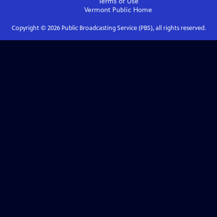
Terms of Use
Vermont Public
Home
Copyright ©
2026
Public Broadcasting Service (PBS), all rights reserved.