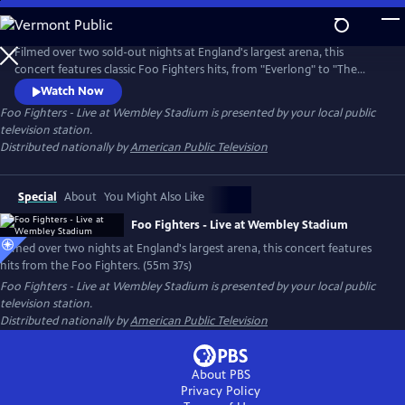
Skip
to
Main
Filmed over two sold-out nights at England's largest arena, this
Content
concert features classic Foo Fighters hits, from "Everlong" to "The
Pretender," plus special guest appearances by Jimmy Page and John
Watch Now
Paul Jones of Led Zeppelin
Foo Fighters - Live at Wembley Stadium
is presented by your local public
television station.
Distributed nationally by
American Public Television
Special
About
You Might Also Like
Foo Fighters - Live at Wembley Stadium
Filmed over two nights at England's largest arena, this concert features
hits from the Foo Fighters. (55m 37s)
Foo Fighters - Live at Wembley Stadium
is presented by your local public
television station.
Distributed nationally by
American Public Television
About PBS
Privacy Policy