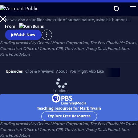
Skip
to
In his time, Mark Twain was considered the funniest man on earth. Yet
Main
Watch
Clip
he was also an unflinching critic of human nature, using his humor to
Content
attack hypocrisy, greed and racism. In this series, Ken Burns has created
From
an illuminating portrait of the man who is also one of the greatest
Watch Now
writers in American history.
Funding provided by General Motors Corporation, The Pew Charitable Trusts,
Connecticut Office of Tourism, CPB, The Arthur Vining Davis Foundation,
Park Foundation
Episodes
Clips & Previews
About
You Might Also Like
Loading...
Teaching resources for Mark Twain
Explore Free Resources
Funding provided by General Motors Corporation, The Pew Charitable Trusts,
Connecticut Office of Tourism, CPB, The Arthur Vining Davis Foundation,
Park Foundation