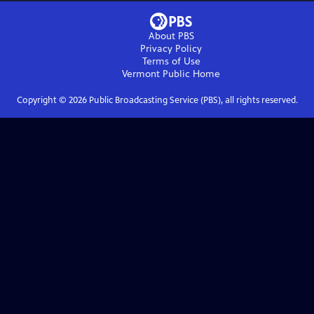
About PBS
Privacy Policy
Terms of Use
Vermont Public
Home
Copyright ©
2026
Public Broadcasting Service (PBS), all rights reserved.