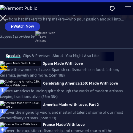
Skip
to
Travel the world with the Emmy-winning series to meet gifted artisans
Main
Watch
Preview
—from hat makers to harp makers—who pour passion and skill into
Content
timeless products made with love. From Tipperary to Tuscany, the
Watch Now
series showcases the landscapes and rich culture of each country and
introduces the people who stay true to the artistry that shaped their
Support provided by:
lives, proudly passing their craft to the next generation.
Specials
Clips & Previews
About
You Might Also Like
Spain Made With Love
NEW
Explore the wonders of classic Spanish craftsmanship in food, fashion,
ceramics, jewelry and more. (55m 18s)
Celebrating America 250: Made With Love
Explore America’s founding spirit through the works of modern artisans
keeping traditions alive. (56m 38s)
America Made with Love, Part 2
Discover the ingenuity, vision, and masterful talent of some of our most
extraordinary artisans. (56m 55s)
France Made With Love
Discover the exquisite craftsmanship and renowned charm of the