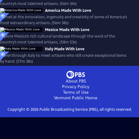
country’s most talented artisans. (56m 34s)
America Made With Love
Marvel at the innovation, ingenuity and creativity of some of America’s
most extraordinary artisans. (56m 38s)
Mexico Made With Love
Explore Mexico’s rich cultural landscape through the work of the
country’s most talented artisans. (58m 53s)
Italy Made With Love
Travel through Italy to meet artisans who still create exceptional items
by hand. (57m 38s)
About PBS
Privacy Policy
Terms of Use
Vermont Public
Home
Copyright ©
2026
Public Broadcasting Service (PBS), all rights reserved.