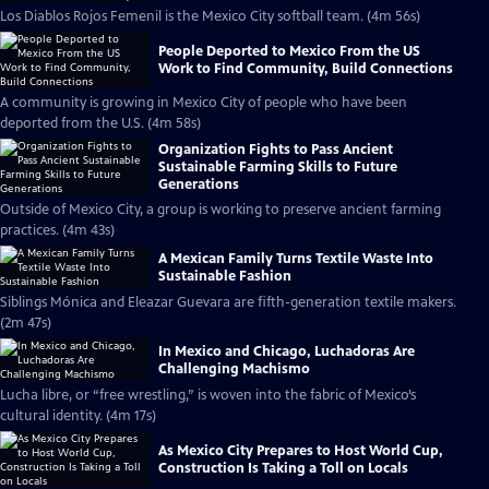
Los Diablos Rojos Femenil is the Mexico City softball team. (4m 56s)
People Deported to Mexico From the US
Work to Find Community, Build Connections
A community is growing in Mexico City of people who have been
deported from the U.S. (4m 58s)
Organization Fights to Pass Ancient
Sustainable Farming Skills to Future
Generations
Outside of Mexico City, a group is working to preserve ancient farming
practices. (4m 43s)
A Mexican Family Turns Textile Waste Into
Sustainable Fashion
Siblings Mónica and Eleazar Guevara are fifth-generation textile makers.
(2m 47s)
In Mexico and Chicago, Luchadoras Are
Challenging Machismo
Lucha libre, or “free wrestling,” is woven into the fabric of Mexico’s
cultural identity. (4m 17s)
As Mexico City Prepares to Host World Cup,
Construction Is Taking a Toll on Locals