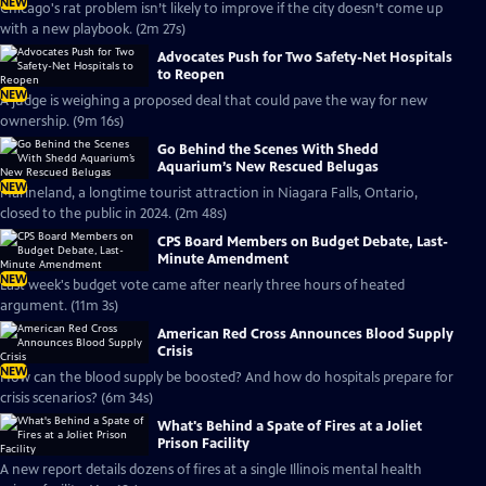
NEW
Chicago's rat problem isn’t likely to improve if the city doesn’t come up
with a new playbook. (2m 27s)
Advocates Push for Two Safety-Net Hospitals
to Reopen
NEW
A judge is weighing a proposed deal that could pave the way for new
ownership. (9m 16s)
Go Behind the Scenes With Shedd
Aquarium’s New Rescued Belugas
NEW
Marineland, a longtime tourist attraction in Niagara Falls, Ontario,
closed to the public in 2024. (2m 48s)
CPS Board Members on Budget Debate, Last-
Minute Amendment
NEW
Last week's budget vote came after nearly three hours of heated
argument. (11m 3s)
American Red Cross Announces Blood Supply
Crisis
NEW
How can the blood supply be boosted? And how do hospitals prepare for
crisis scenarios? (6m 34s)
What's Behind a Spate of Fires at a Joliet
Prison Facility
A new report details dozens of fires at a single Illinois mental health