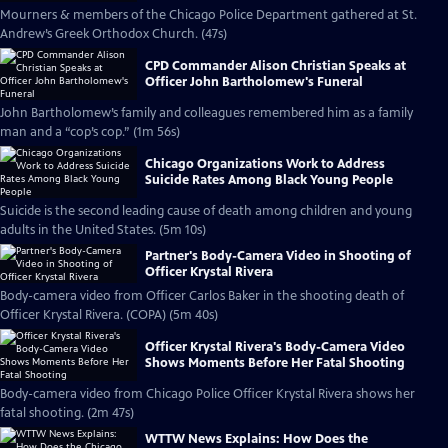
Mourners & members of the Chicago Police Department gathered at St.
Andrew’s Greek Orthodox Church. (47s)
CPD Commander Alison Christian Speaks at
Officer John Bartholomew's Funeral
John Bartholomew’s family and colleagues remembered him as a family
man and a “cop’s cop.” (1m 56s)
Chicago Organizations Work to Address
Suicide Rates Among Black Young People
Suicide is the second leading cause of death among children and young
adults in the United States. (5m 10s)
Partner's Body-Camera Video in Shooting of
Officer Krystal Rivera
Body-camera video from Officer Carlos Baker in the shooting death of
Officer Krystal Rivera. (COPA) (5m 40s)
Officer Krystal Rivera's Body-Camera Video
Shows Moments Before Her Fatal Shooting
Body-camera video from Chicago Police Officer Krystal Rivera shows her
fatal shooting. (2m 47s)
WTTW News Explains: How Does the