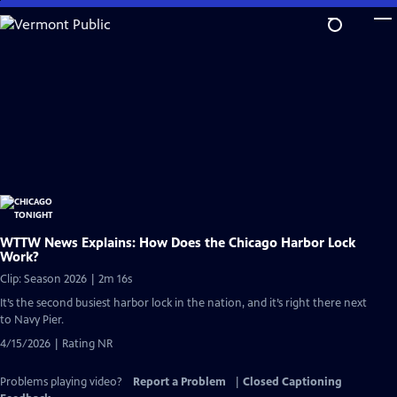
Skip
to
Main
Content
WTTW News Explains: How Does the Chicago Harbor Lock
Work?
Clip: Season 2026 | 2m 16s
It’s the second busiest harbor lock in the nation, and it’s right there next
to Navy Pier.
4/15/2026 | Rating NR
Problems playing video?
Report a Problem
|
Closed Captioning