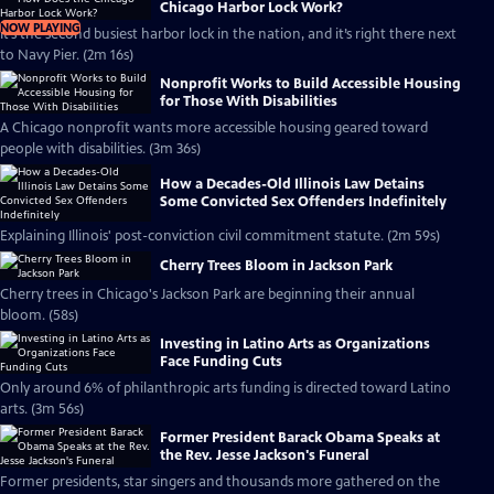
Chicago Harbor Lock Work?
NOW PLAYING
It’s the second busiest harbor lock in the nation, and it’s right there next
to Navy Pier. (2m 16s)
Nonprofit Works to Build Accessible Housing
for Those With Disabilities
A Chicago nonprofit wants more accessible housing geared toward
people with disabilities. (3m 36s)
How a Decades-Old Illinois Law Detains
Some Convicted Sex Offenders Indefinitely
Explaining Illinois' post-conviction civil commitment statute. (2m 59s)
Cherry Trees Bloom in Jackson Park
Cherry trees in Chicago's Jackson Park are beginning their annual
bloom. (58s)
Investing in Latino Arts as Organizations
Face Funding Cuts
Only around 6% of philanthropic arts funding is directed toward Latino
arts. (3m 56s)
Former President Barack Obama Speaks at
the Rev. Jesse Jackson's Funeral
Former presidents, star singers and thousands more gathered on the