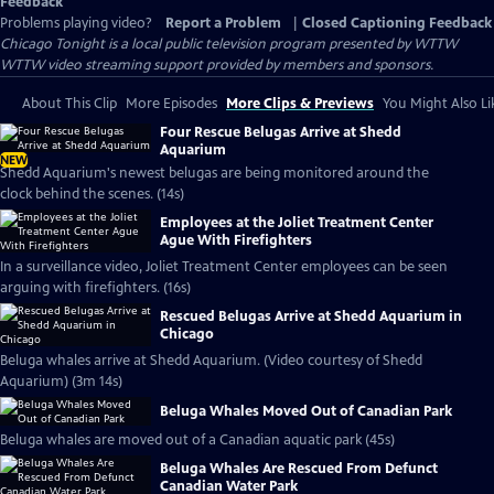
Feedback
Problems playing video?
Report a Problem
|
Closed Captioning Feedback
Chicago Tonight
is a local public television program presented by
WTTW
WTTW video streaming support provided by members and sponsors.
About This Clip
More Episodes
More Clips & Previews
You Might Also Li
Four Rescue Belugas Arrive at Shedd
Aquarium
NEW
Shedd Aquarium's newest belugas are being monitored around the
clock behind the scenes. (14s)
Employees at the Joliet Treatment Center
Ague With Firefighters
In a surveillance video, Joliet Treatment Center employees can be seen
arguing with firefighters. (16s)
Rescued Belugas Arrive at Shedd Aquarium in
Chicago
Beluga whales arrive at Shedd Aquarium. (Video courtesy of Shedd
Aquarium) (3m 14s)
Beluga Whales Moved Out of Canadian Park
Beluga whales are moved out of a Canadian aquatic park (45s)
Beluga Whales Are Rescued From Defunct
Canadian Water Park