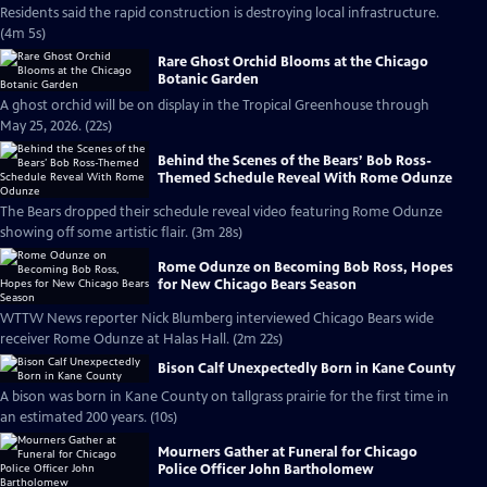
Residents said the rapid construction is destroying local infrastructure.
(4m 5s)
Rare Ghost Orchid Blooms at the Chicago
Botanic Garden
A ghost orchid will be on display in the Tropical Greenhouse through
May 25, 2026. (22s)
Behind the Scenes of the Bears’ Bob Ross-
Themed Schedule Reveal With Rome Odunze
The Bears dropped their schedule reveal video featuring Rome Odunze
showing off some artistic flair. (3m 28s)
Rome Odunze on Becoming Bob Ross, Hopes
for New Chicago Bears Season
WTTW News reporter Nick Blumberg interviewed Chicago Bears wide
receiver Rome Odunze at Halas Hall. (2m 22s)
Bison Calf Unexpectedly Born in Kane County
A bison was born in Kane County on tallgrass prairie for the first time in
an estimated 200 years. (10s)
Mourners Gather at Funeral for Chicago
Police Officer John Bartholomew