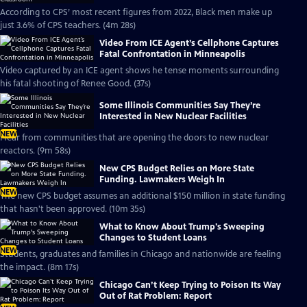
According to CPS’ most recent figures from 2022, Black men make up
just 3.6% of CPS teachers. (4m 28s)
Video From ICE Agent’s Cellphone Captures
Fatal Confrontation in Minneapolis
Video captured by an ICE agent shows he tense moments surrounding
his fatal shooting of Renee Good. (37s)
Some Illinois Communities Say They’re
Interested in New Nuclear Facilities
NEW
Hear from communities that are opening the doors to new nuclear
reactors. (9m 58s)
New CPS Budget Relies on More State
Funding. Lawmakers Weigh In
NEW
The new CPS budget assumes an additional $150 million in state funding
that hasn't been approved. (10m 35s)
What to Know About Trump's Sweeping
Changes to Student Loans
NEW
Students, graduates and families in Chicago and nationwide are feeling
the impact. (8m 17s)
Chicago Can’t Keep Trying to Poison Its Way
Out of Rat Problem: Report