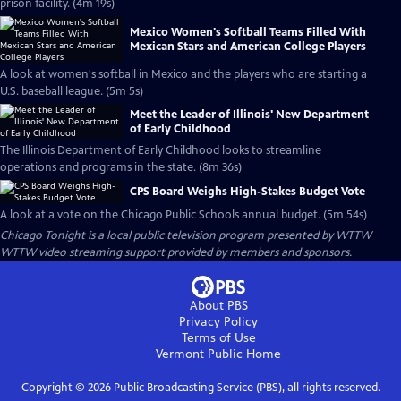
prison facility. (4m 19s)
Mexico Women's Softball Teams Filled With
Mexican Stars and American College Players
A look at women's softball in Mexico and the players who are starting a
U.S. baseball league. (5m 5s)
Meet the Leader of Illinois' New Department
of Early Childhood
The Illinois Department of Early Childhood looks to streamline
operations and programs in the state. (8m 36s)
CPS Board Weighs High-Stakes Budget Vote
A look at a vote on the Chicago Public Schools annual budget. (5m 54s)
Chicago Tonight
is a local public television program presented by
WTTW
WTTW video streaming support provided by members and sponsors.
About PBS
Privacy Policy
Terms of Use
Vermont Public
Home
Copyright ©
2026
Public Broadcasting Service (PBS), all rights reserved.