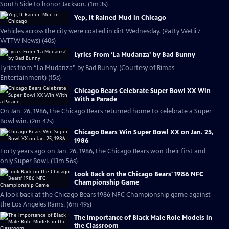
South Side to honor Jackson. (1m 3s)
Yep, It Rained Mud in Chicago
Vehicles across the city were coated in dirt Wednesday. (Patty Wetli /
WTTW News) (40s)
Lyrics From ‘La Mudanza’ by Bad Bunny
Lyrics from “La Mudanza” by Bad Bunny. (Courtesy of Rimas
Entertainment) (15s)
Chicago Bears Celebrate Super Bowl XX Win
With a Parade
On Jan. 26, 1986, the Chicago Bears returned home to celebrate a Super
Bowl win. (2m 42s)
Chicago Bears Win Super Bowl XX on Jan. 25,
1986
Forty years ago on Jan. 26, 1986, the Chicago Bears won their first and
only Super Bowl. (13m 56s)
Look Back on the Chicago Bears' 1986 NFC
Championship Game
A look back at the Chicago Bears 1986 NFC Championship game against
the Los Angeles Rams. (6m 49s)
The Importance of Black Male Role Models in
the Classroom