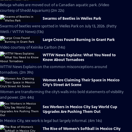
Beluga whales are moved out of a Canadian aquatic park. (Video
courtesy of Shedd Aquarium) (2m 22s)
Swarms of Beetles in Welles Park
Swarms of beetles were spotted in Welles Park on July 13, 2026. (Patty
Wetli / WTTW News) (13s)
Large Cross Found Burning in Grant Park
Video courtesy of Keinika Carlton (14s)
WTTW News Explains: What You Need to
Know About Tornadoes
WTTW News Explains on the common misconceptions around
tornadoes. (2m 39s)
Women Are Claiming Their Space in Mexico
City’s Street Art Scene
Women are transforming the city’s walls into bold statements of visibility
and power. (2m 44s)
Sex Workers in Mexico City Say World Cup
Upgrades Are Pushing Them Out
In Mexico City, sex work is legal but largely informal. (4m 14s)
The Rise of Women’s Softball in Mexico City