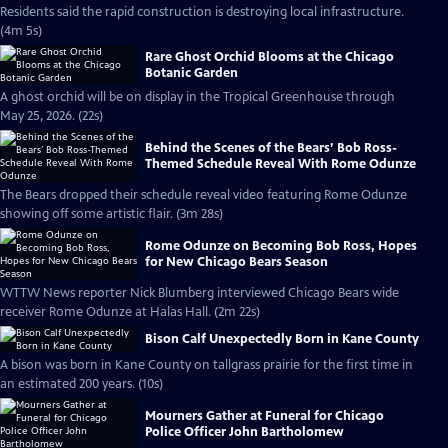
Residents said the rapid construction is destroying local infrastructure.
(4m 5s)
Rare Ghost Orchid Blooms at the Chicago
Botanic Garden
A ghost orchid will be on display in the Tropical Greenhouse through
May 25, 2026. (22s)
Behind the Scenes of the Bears’ Bob Ross-
Themed Schedule Reveal With Rome Odunze
The Bears dropped their schedule reveal video featuring Rome Odunze
showing off some artistic flair. (3m 28s)
Rome Odunze on Becoming Bob Ross, Hopes
for New Chicago Bears Season
WTTW News reporter Nick Blumberg interviewed Chicago Bears wide
receiver Rome Odunze at Halas Hall. (2m 22s)
Bison Calf Unexpectedly Born in Kane County
A bison was born in Kane County on tallgrass prairie for the first time in
an estimated 200 years. (10s)
Mourners Gather at Funeral for Chicago
Police Officer John Bartholomew