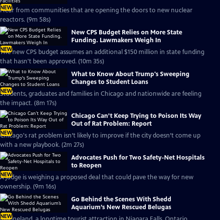
NEW
Hear from communities that are opening the doors to new nuclear
reactors. (9m 58s)
New CPS Budget Relies on More State
Funding. Lawmakers Weigh In
NEW
The new CPS budget assumes an additional $150 million in state funding
that hasn't been approved. (10m 35s)
What to Know About Trump's Sweeping
Changes to Student Loans
NEW
Students, graduates and families in Chicago and nationwide are feeling
the impact. (8m 17s)
Chicago Can’t Keep Trying to Poison Its Way
Out of Rat Problem: Report
NEW
Chicago's rat problem isn’t likely to improve if the city doesn’t come up
with a new playbook. (2m 27s)
Advocates Push for Two Safety-Net Hospitals
to Reopen
NEW
A judge is weighing a proposed deal that could pave the way for new
ownership. (9m 16s)
Go Behind the Scenes With Shedd
Aquarium’s New Rescued Belugas
NEW
Marineland, a longtime tourist attraction in Niagara Falls, Ontario,