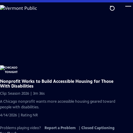
Skip
to
Main
Content
Nonprofit Works to Build Accessible Housing for Those
With Disabilities
Clip: Season 2026 | 3m 36s
A Chicago nonprofit wants more accessible housing geared toward
people with disabilities.
4/14/2026 | Rating NR
Problems playing video?
Report a Problem
|
Closed Captioning