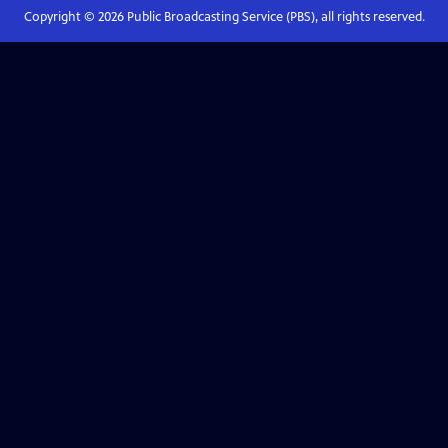
Copyright ©
2026
Public Broadcasting Service (PBS), all rights reserved.