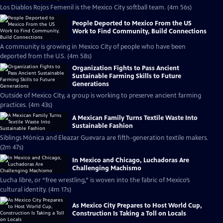
Los Diablos Rojos Femenil is the Mexico City softball team. (4m 56s)
People Deported to Mexico From the US
Work to Find Community, Build Connections
A community is growing in Mexico City of people who have been
deported from the U.S. (4m 58s)
Organization Fights to Pass Ancient
Sustainable Farming Skills to Future
Generations
Outside of Mexico City, a group is working to preserve ancient farming
practices. (4m 43s)
A Mexican Family Turns Textile Waste Into
Sustainable Fashion
Siblings Mónica and Eleazar Guevara are fifth-generation textile makers.
(2m 47s)
In Mexico and Chicago, Luchadoras Are
Challenging Machismo
Lucha libre, or “free wrestling,” is woven into the fabric of Mexico’s
cultural identity. (4m 17s)
As Mexico City Prepares to Host World Cup,
Construction Is Taking a Toll on Locals