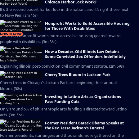
Chicago Harbor Lock Work?
It’s the second busiest harbor lock in the nation, and it’s right there next
to Navy Pier. (2m 16s)
Nonprofit Works to Build Accessible Housing
for Those With Disabilities
NOW PLAYING
A Chicago nonprofit wants more accessible housing geared toward
people with disabilities. (3m 36s)
How a Decades-Old Illinois Law Detains
Some Convicted Sex Offenders Indefinitely
Explaining Illinois' post-conviction civil commitment statute. (2m 59s)
Cherry Trees Bloom in Jackson Park
Cherry trees in Chicago's Jackson Park are beginning their annual
bloom. (58s)
Investing in Latino Arts as Organizations
Face Funding Cuts
Only around 6% of philanthropic arts funding is directed toward Latino
arts. (3m 56s)
Former President Barack Obama Speaks at
the Rev. Jesse Jackson's Funeral
Former presidents, star singers and thousands more gathered on the