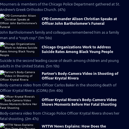
Mourners & members of the Chicago Police Department gathered at St.
Andrew’s Greek Orthodox Church. (47s)
CPD Commander Alison Christian Speaks at
Officer John Bartholomew's Funeral
John Bartholomew’s family and colleagues remembered him as a family
man and a “cop’s cop.” (1m 56s)
Chicago Organizations Work to Address
Suicide Rates Among Black Young People
Suicide is the second leading cause of death among children and young
adults in the United States. (5m 10s)
Partner's Body-Camera Video in Shooting of
Officer Krystal Rivera
Body-camera video from Officer Carlos Baker in the shooting death of
Officer Krystal Rivera. (COPA) (5m 40s)
Officer Krystal Rivera's Body-Camera Video
Shows Moments Before Her Fatal Shooting
Body-camera video from Chicago Police Officer Krystal Rivera shows her
fatal shooting. (2m 47s)
WTTW News Explains: How Does the