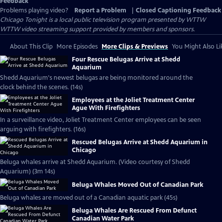
Feedback
Problems playing video?
Report a Problem
|
Closed Captioning Feedback
Chicago Tonight
is a local public television program presented by
WTTW
WTTW video streaming support provided by members and sponsors.
About This Clip
More Episodes
More Clips & Previews
You Might Also Li
Four Rescue Belugas Arrive at Shedd
Aquarium
Shedd Aquarium's newest belugas are being monitored around the
clock behind the scenes. (14s)
Employees at the Joliet Treatment Center
Ague With Firefighters
In a surveillance video, Joliet Treatment Center employees can be seen
arguing with firefighters. (16s)
Rescued Belugas Arrive at Shedd Aquarium in
Chicago
Beluga whales arrive at Shedd Aquarium. (Video courtesy of Shedd
Aquarium) (3m 14s)
Beluga Whales Moved Out of Canadian Park
Beluga whales are moved out of a Canadian aquatic park (45s)
Beluga Whales Are Rescued From Defunct
Canadian Water Park