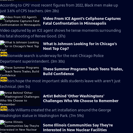
According to CPS’ most recent figures from 2022, Black men make up
just 3.6% of CPS teachers. (4m 28s)
Video From ICE Agent’s Cellphone Captures
Fatal Confrontation in Minneapolis
Video captured by an ICE agent shows he tense moments surrounding
his fatal shooting of Renee Good. (37s)
What Is Johnson Looking for in Chicago's
Next Top Cop?
NEW
A nationwide search is underway for the next Chicago Police
Department superintendent. (3m 30s)
These Summer Programs Teach Teens Trades,
Build Confidence
NEW
Mentors hope the most important skills students leave with aren’t just
technical. (4m 5s)
Artist Behind 'Other Washingtons'
Challenges Who We Choose to Remember
NEW
Amanda Williams created the art installation around the George
Washington statue in Washington Park. (7m 59s)
Some Illinois Communities Say They’re
Interested in New Nuclear Facilities