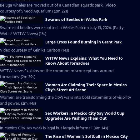
Beluga whales are moved out of a Canadian aquatic park. (Video
courtesy of Shedd Aquarium) (2m 22s)
Swarms of Beetles in Welles Park
Swarms of beetles were spotted in Welles Park on July 13, 2026. (Patty
Wetli / WTTW News) (13s)
Large Cross Found Burning in Grant Park
Video courtesy of Keinika Carlton (14s)
WTTW News Explains: What You Need to
Know About Tornadoes
WTTW News Explains on the common misconceptions around
tornadoes. (2m 39s)
Women Are Claiming Their Space in Mexico
City’s Street Art Scene
Women are transforming the city’s walls into bold statements of visibility
and power. (2m 44s)
Sex Workers in Mexico City Say World Cup
Upgrades Are Pushing Them Out
In Mexico City, sex work is legal but largely informal. (4m 14s)
The Rise of Women’s Softball in Mexico City