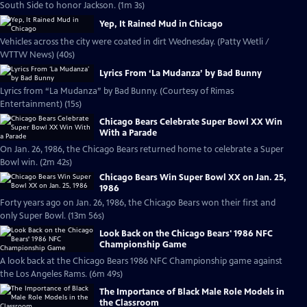
South Side to honor Jackson. (1m 3s)
Yep, It Rained Mud in Chicago
Vehicles across the city were coated in dirt Wednesday. (Patty Wetli /
WTTW News) (40s)
Lyrics From ‘La Mudanza’ by Bad Bunny
Lyrics from “La Mudanza” by Bad Bunny. (Courtesy of Rimas
Entertainment) (15s)
Chicago Bears Celebrate Super Bowl XX Win
With a Parade
On Jan. 26, 1986, the Chicago Bears returned home to celebrate a Super
Bowl win. (2m 42s)
Chicago Bears Win Super Bowl XX on Jan. 25,
1986
Forty years ago on Jan. 26, 1986, the Chicago Bears won their first and
only Super Bowl. (13m 56s)
Look Back on the Chicago Bears' 1986 NFC
Championship Game
A look back at the Chicago Bears 1986 NFC Championship game against
the Los Angeles Rams. (6m 49s)
The Importance of Black Male Role Models in
the Classroom