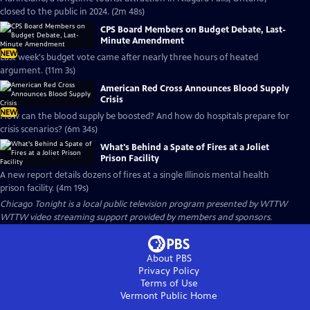
closed to the public in 2024. (2m 48s)
CPS Board Members on Budget Debate, Last-
Minute Amendment
NEW
Last week's budget vote came after nearly three hours of heated
argument. (11m 3s)
American Red Cross Announces Blood Supply
Crisis
NEW
How can the blood supply be boosted? And how do hospitals prepare for
crisis scenarios? (6m 34s)
What's Behind a Spate of Fires at a Joliet
Prison Facility
A new report details dozens of fires at a single Illinois mental health
prison facility. (4m 19s)
Chicago Tonight
is a local public television program presented by
WTTW
WTTW video streaming support provided by members and sponsors.
About PBS
Privacy Policy
Terms of Use
Vermont Public
Home