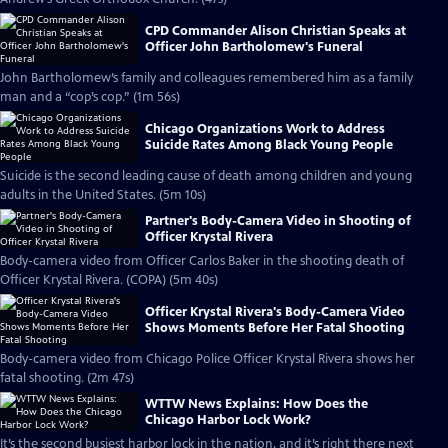
CPD Commander Alison Christian Speaks at
Officer John Bartholomew's Funeral
John Bartholomew’s family and colleagues remembered him as a family
man and a “cop’s cop.” (1m 56s)
Chicago Organizations Work to Address
Suicide Rates Among Black Young People
Suicide is the second leading cause of death among children and young
adults in the United States. (5m 10s)
Partner's Body-Camera Video in Shooting of
Officer Krystal Rivera
Body-camera video from Officer Carlos Baker in the shooting death of
Officer Krystal Rivera. (COPA) (5m 40s)
Officer Krystal Rivera's Body-Camera Video
Shows Moments Before Her Fatal Shooting
Body-camera video from Chicago Police Officer Krystal Rivera shows her
fatal shooting. (2m 47s)
WTTW News Explains: How Does the
Chicago Harbor Lock Work?
It’s the second busiest harbor lock in the nation, and it’s right there next