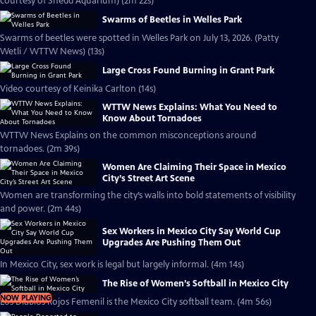
courtesy of Shedd Aquarium) (2m 22s)
Swarms of Beetles in Welles Park
Swarms of beetles were spotted in Welles Park on July 13, 2026. (Patty
Wetli / WTTW News) (13s)
Large Cross Found Burning in Grant Park
Video courtesy of Keinika Carlton (14s)
WTTW News Explains: What You Need to
Know About Tornadoes
WTTW News Explains on the common misconceptions around
tornadoes. (2m 39s)
Women Are Claiming Their Space in Mexico
City’s Street Art Scene
Women are transforming the city’s walls into bold statements of visibility
and power. (2m 44s)
Sex Workers in Mexico City Say World Cup
Upgrades Are Pushing Them Out
In Mexico City, sex work is legal but largely informal. (4m 14s)
The Rise of Women’s Softball in Mexico City
NOW PLAYING
Los Diablos Rojos Femenil is the Mexico City softball team. (4m 56s)