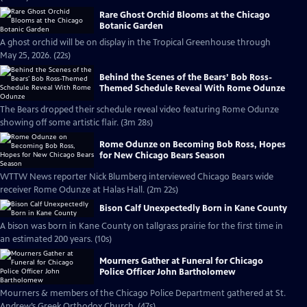
Rare Ghost Orchid Blooms at the Chicago
Botanic Garden
A ghost orchid will be on display in the Tropical Greenhouse through
May 25, 2026. (22s)
Behind the Scenes of the Bears’ Bob Ross-
Themed Schedule Reveal With Rome Odunze
The Bears dropped their schedule reveal video featuring Rome Odunze
showing off some artistic flair. (3m 28s)
Rome Odunze on Becoming Bob Ross, Hopes
for New Chicago Bears Season
WTTW News reporter Nick Blumberg interviewed Chicago Bears wide
receiver Rome Odunze at Halas Hall. (2m 22s)
Bison Calf Unexpectedly Born in Kane County
A bison was born in Kane County on tallgrass prairie for the first time in
an estimated 200 years. (10s)
Mourners Gather at Funeral for Chicago
Police Officer John Bartholomew
Mourners & members of the Chicago Police Department gathered at St.
Andrew’s Greek Orthodox Church. (47s)