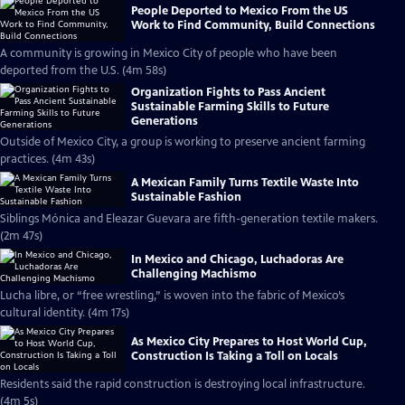
People Deported to Mexico From the US
Work to Find Community, Build Connections
A community is growing in Mexico City of people who have been
deported from the U.S. (4m 58s)
Organization Fights to Pass Ancient
Sustainable Farming Skills to Future
Generations
Outside of Mexico City, a group is working to preserve ancient farming
practices. (4m 43s)
A Mexican Family Turns Textile Waste Into
Sustainable Fashion
Siblings Mónica and Eleazar Guevara are fifth-generation textile makers.
(2m 47s)
In Mexico and Chicago, Luchadoras Are
Challenging Machismo
Lucha libre, or “free wrestling,” is woven into the fabric of Mexico’s
cultural identity. (4m 17s)
As Mexico City Prepares to Host World Cup,
Construction Is Taking a Toll on Locals
Residents said the rapid construction is destroying local infrastructure.
(4m 5s)