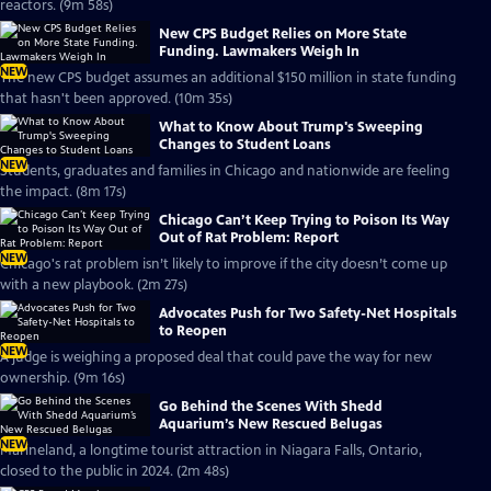
reactors. (9m 58s)
New CPS Budget Relies on More State
Funding. Lawmakers Weigh In
NEW
The new CPS budget assumes an additional $150 million in state funding
that hasn't been approved. (10m 35s)
What to Know About Trump's Sweeping
Changes to Student Loans
NEW
Students, graduates and families in Chicago and nationwide are feeling
the impact. (8m 17s)
Chicago Can’t Keep Trying to Poison Its Way
Out of Rat Problem: Report
NEW
Chicago's rat problem isn’t likely to improve if the city doesn’t come up
with a new playbook. (2m 27s)
Advocates Push for Two Safety-Net Hospitals
to Reopen
NEW
A judge is weighing a proposed deal that could pave the way for new
ownership. (9m 16s)
Go Behind the Scenes With Shedd
Aquarium’s New Rescued Belugas
NEW
Marineland, a longtime tourist attraction in Niagara Falls, Ontario,
closed to the public in 2024. (2m 48s)