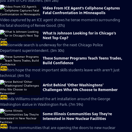
just 3.6% of CPS teachers. (4m 28s)
Video From ICE Agent’s Cellphone Captures
Fatal Confrontation in Minneapolis
Video captured by an ICE agent shows he tense moments surrounding
his fatal shooting of Renee Good. (37s)
What Is Johnson Looking for in Chicago's
Next Top Cop?
NEW
A nationwide search is underway for the next Chicago Police
Department superintendent. (3m 30s)
These Summer Programs Teach Teens Trades,
Build Confidence
NEW
Mentors hope the most important skills students leave with aren’t just
technical. (4m 5s)
Artist Behind 'Other Washingtons'
Challenges Who We Choose to Remember
NEW
Amanda Williams created the art installation around the George
Washington statue in Washington Park. (7m 59s)
Some Illinois Communities Say They’re
Interested in New Nuclear Facilities
NEW
Hear from communities that are opening the doors to new nuclear