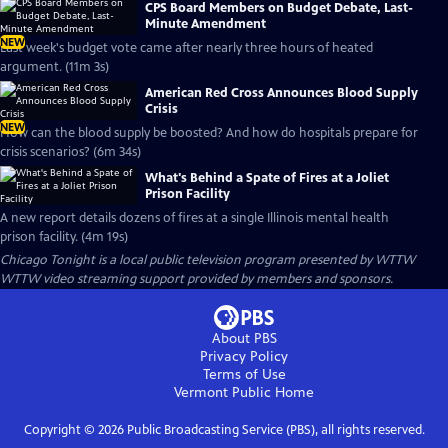
CPS Board Members on Budget Debate, Last-
Minute Amendment
NEW
Last week's budget vote came after nearly three hours of heated
argument. (11m 3s)
American Red Cross Announces Blood Supply
Crisis
NEW
How can the blood supply be boosted? And how do hospitals prepare for
crisis scenarios? (6m 34s)
What's Behind a Spate of Fires at a Joliet
Prison Facility
A new report details dozens of fires at a single Illinois mental health
prison facility. (4m 19s)
Chicago Tonight
is a local public television program presented by
WTTW
WTTW video streaming support provided by members and sponsors.
About PBS
Privacy Policy
Terms of Use
Vermont Public
Home
Copyright ©
2026
Public Broadcasting Service (PBS), all rights reserved.