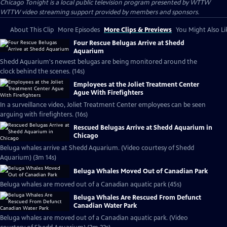
Chicago Tonight
is a local public television program presented by
WTTW
WTTW video streaming support provided by members and sponsors.
About This Clip
More Episodes
More Clips & Previews
You Might Also Li
Four Rescue Belugas Arrive at Shedd
Aquarium
Shedd Aquarium's newest belugas are being monitored around the
clock behind the scenes. (14s)
Employees at the Joliet Treatment Center
Ague With Firefighters
In a surveillance video, Joliet Treatment Center employees can be seen
arguing with firefighters. (16s)
Rescued Belugas Arrive at Shedd Aquarium in
Chicago
Beluga whales arrive at Shedd Aquarium. (Video courtesy of Shedd
Aquarium) (3m 14s)
Beluga Whales Moved Out of Canadian Park
Beluga whales are moved out of a Canadian aquatic park (45s)
Beluga Whales Are Rescued From Defunct
Canadian Water Park
Beluga whales are moved out of a Canadian aquatic park. (Video