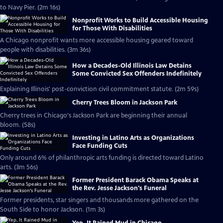
to Navy Pier. (2m 16s)
Nonprofit Works to Build Accessible Housing
for Those With Disabilities
A Chicago nonprofit wants more accessible housing geared toward
people with disabilities. (3m 36s)
How a Decades-Old Illinois Law Detains
Some Convicted Sex Offenders Indefinitely
Explaining Illinois' post-conviction civil commitment statute. (2m 59s)
Cherry Trees Bloom in Jackson Park
Cherry trees in Chicago's Jackson Park are beginning their annual
bloom. (58s)
Investing in Latino Arts as Organizations
Face Funding Cuts
Only around 6% of philanthropic arts funding is directed toward Latino
arts. (3m 56s)
Former President Barack Obama Speaks at
the Rev. Jesse Jackson's Funeral
Former presidents, star singers and thousands more gathered on the
South Side to honor Jackson. (1m 3s)