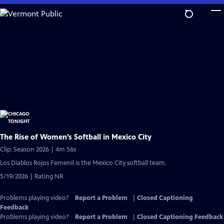
Skip
to
Main
Content
The Rise of Women’s Softball in Mexico City
Clip: Season 2026 | 4m 56s
Los Diablos Rojos Femenil is the Mexico City softball team.
5/19/2026 | Rating NR
Problems playing video?
Report a Problem
|
Closed Captioning
Feedback
Problems playing video?
Report a Problem
|
Closed Captioning Feedback