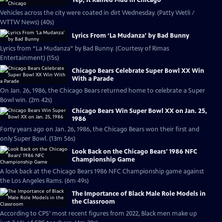
Yep, It Rained Mud in Chicago
Vehicles across the city were coated in dirt Wednesday. (Patty Wetli /
WTTW News) (40s)
Lyrics From ‘La Mudanza’ by Bad Bunny
Lyrics from “La Mudanza” by Bad Bunny. (Courtesy of Rimas
Entertainment) (15s)
Chicago Bears Celebrate Super Bowl XX Win
With a Parade
On Jan. 26, 1986, the Chicago Bears returned home to celebrate a Super
Bowl win. (2m 42s)
Chicago Bears Win Super Bowl XX on Jan. 25,
1986
Forty years ago on Jan. 26, 1986, the Chicago Bears won their first and
only Super Bowl. (13m 56s)
Look Back on the Chicago Bears' 1986 NFC
Championship Game
A look back at the Chicago Bears 1986 NFC Championship game against
the Los Angeles Rams. (6m 49s)
The Importance of Black Male Role Models in
the Classroom
According to CPS’ most recent figures from 2022, Black men make up