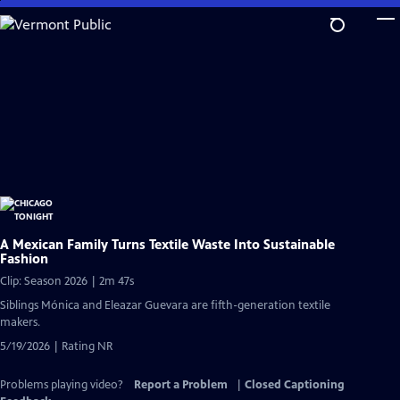
Skip
to
Main
Content
A Mexican Family Turns Textile Waste Into Sustainable
Fashion
Clip: Season 2026 | 2m 47s
Siblings Mónica and Eleazar Guevara are fifth-generation textile
makers.
5/19/2026 | Rating NR
Problems playing video?
Report a Problem
|
Closed Captioning