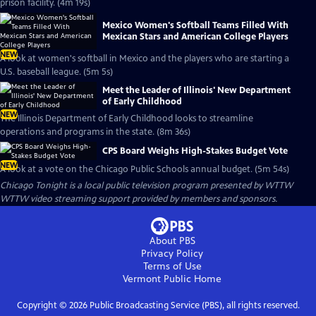
prison facility. (4m 19s)
Mexico Women's Softball Teams Filled With
Mexican Stars and American College Players
NEW
A look at women's softball in Mexico and the players who are starting a
U.S. baseball league. (5m 5s)
Meet the Leader of Illinois' New Department
of Early Childhood
NEW
The Illinois Department of Early Childhood looks to streamline
operations and programs in the state. (8m 36s)
CPS Board Weighs High-Stakes Budget Vote
NEW
A look at a vote on the Chicago Public Schools annual budget. (5m 54s)
Chicago Tonight
is a local public television program presented by
WTTW
WTTW video streaming support provided by members and sponsors.
About PBS
Privacy Policy
Terms of Use
Vermont Public
Home
Copyright ©
2026
Public Broadcasting Service (PBS), all rights reserved.