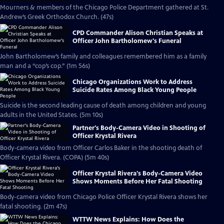
Mourners & members of the Chicago Police Department gathered at St.
Andrew’s Greek Orthodox Church. (47s)
CPD Commander Alison Christian Speaks at
Officer John Bartholomew's Funeral
John Bartholomew’s family and colleagues remembered him as a family
man and a “cop’s cop.” (1m 56s)
Chicago Organizations Work to Address
Suicide Rates Among Black Young People
Suicide is the second leading cause of death among children and young
adults in the United States. (5m 10s)
Partner's Body-Camera Video in Shooting of
Officer Krystal Rivera
Body-camera video from Officer Carlos Baker in the shooting death of
Officer Krystal Rivera. (COPA) (5m 40s)
Officer Krystal Rivera's Body-Camera Video
Shows Moments Before Her Fatal Shooting
Body-camera video from Chicago Police Officer Krystal Rivera shows her
fatal shooting. (2m 47s)
WTTW News Explains: How Does the