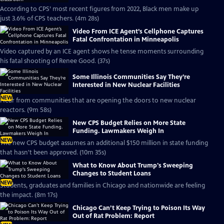
According to CPS’ most recent figures from 2022, Black men make up
just 3.6% of CPS teachers. (4m 28s)
Video From ICE Agent’s Cellphone Captures
Fatal Confrontation in Minneapolis
Video captured by an ICE agent shows he tense moments surrounding
his fatal shooting of Renee Good. (37s)
Some Illinois Communities Say They’re
Interested in New Nuclear Facilities
NEW
Hear from communities that are opening the doors to new nuclear
reactors. (9m 58s)
New CPS Budget Relies on More State
Funding. Lawmakers Weigh In
NEW
The new CPS budget assumes an additional $150 million in state funding
that hasn't been approved. (10m 35s)
What to Know About Trump's Sweeping
Changes to Student Loans
NEW
Students, graduates and families in Chicago and nationwide are feeling
the impact. (8m 17s)
Chicago Can’t Keep Trying to Poison Its Way
Out of Rat Problem: Report