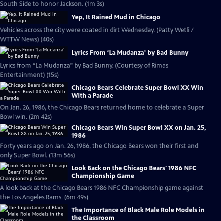
South Side to honor Jackson. (1m 3s)
Yep, It Rained Mud in Chicago
Vehicles across the city were coated in dirt Wednesday. (Patty Wetli /
WTTW News) (40s)
Lyrics From ‘La Mudanza’ by Bad Bunny
Lyrics from “La Mudanza” by Bad Bunny. (Courtesy of Rimas
Entertainment) (15s)
Chicago Bears Celebrate Super Bowl XX Win
With a Parade
On Jan. 26, 1986, the Chicago Bears returned home to celebrate a Super
Bowl win. (2m 42s)
Chicago Bears Win Super Bowl XX on Jan. 25,
1986
Forty years ago on Jan. 26, 1986, the Chicago Bears won their first and
only Super Bowl. (13m 56s)
Look Back on the Chicago Bears' 1986 NFC
Championship Game
A look back at the Chicago Bears 1986 NFC Championship game against
the Los Angeles Rams. (6m 49s)
The Importance of Black Male Role Models in
the Classroom