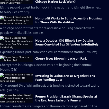
Chicago Harbor Lock Work?
It’s the second busiest harbor lock in the nation, and it’s right there next
to Navy Pier. (2m 16s)
Nonprofit Works to Build Accessible Housing
for Those With Disabilities
A Chicago nonprofit wants more accessible housing geared toward
people with disabilities. (3m 36s)
How a Decades-Old Illinois Law Detains
Some Convicted Sex Offenders Indefinitely
Explaining Illinois' post-conviction civil commitment statute. (2m 59s)
Cherry Trees Bloom in Jackson Park
Cherry trees in Chicago's Jackson Park are beginning their annual
bloom. (58s)
Investing in Latino Arts as Organizations
Face Funding Cuts
Only around 6% of philanthropic arts funding is directed toward Latino
arts. (3m 56s)
Former President Barack Obama Speaks at
the Rev. Jesse Jackson's Funeral
Former presidents, star singers and thousands more gathered on the