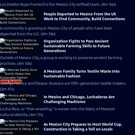
Los Diablos Rojos Femenil is the Mexico City softball team. (4m 56s)
People Deported to Mexico From the US
Work to Find Community, Build Connections
A community is growing in Mexico City of people who have been
deported from the U.S. (4m 58s)
Organization Fights to Pass Ancient
Sustainable Farming Skills to Future
Generations
Outside of Mexico City, a group is working to preserve ancient farming
practices. (4m 43s)
A Mexican Family Turns Textile Waste Into
Sustainable Fashion
NOW PLAYING
Siblings Mónica and Eleazar Guevara are fifth-generation textile makers.
(2m 47s)
In Mexico and Chicago, Luchadoras Are
Challenging Machismo
Lucha libre, or “free wrestling,” is woven into the fabric of Mexico’s
cultural identity. (4m 17s)
As Mexico City Prepares to Host World Cup,
Construction Is Taking a Toll on Locals