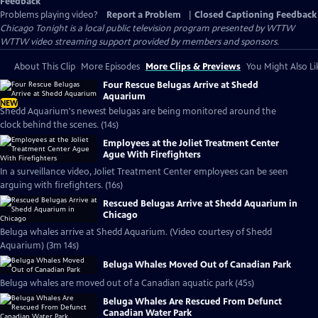
Feedback
Problems playing video?
Report a Problem
|
Closed Captioning Feedback
Chicago Tonight
is a local public television program presented by
WTTW
WTTW video streaming support provided by members and sponsors.
About This Clip
More Episodes
More Clips & Previews
You Might Also Li
Four Rescue Belugas Arrive at Shedd
Aquarium
NEW
Shedd Aquarium's newest belugas are being monitored around the
clock behind the scenes. (14s)
Employees at the Joliet Treatment Center
Ague With Firefighters
In a surveillance video, Joliet Treatment Center employees can be seen
arguing with firefighters. (16s)
Rescued Belugas Arrive at Shedd Aquarium in
Chicago
Beluga whales arrive at Shedd Aquarium. (Video courtesy of Shedd
Aquarium) (3m 14s)
Beluga Whales Moved Out of Canadian Park
Beluga whales are moved out of a Canadian aquatic park (45s)
Beluga Whales Are Rescued From Defunct
Canadian Water Park