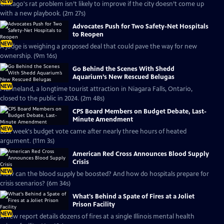
NEW
Chicago's rat problem isn’t likely to improve if the city doesn’t come up
with a new playbook. (2m 27s)
Advocates Push for Two Safety-Net Hospitals
to Reopen
NEW
A judge is weighing a proposed deal that could pave the way for new
ownership. (9m 16s)
Go Behind the Scenes With Shedd
Aquarium’s New Rescued Belugas
NEW
Marineland, a longtime tourist attraction in Niagara Falls, Ontario,
closed to the public in 2024. (2m 48s)
CPS Board Members on Budget Debate, Last-
Minute Amendment
NEW
Last week's budget vote came after nearly three hours of heated
argument. (11m 3s)
American Red Cross Announces Blood Supply
Crisis
NEW
How can the blood supply be boosted? And how do hospitals prepare for
crisis scenarios? (6m 34s)
What's Behind a Spate of Fires at a Joliet
Prison Facility
NEW
A new report details dozens of fires at a single Illinois mental health