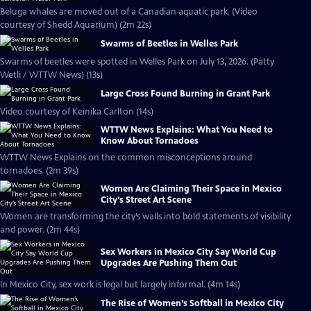
Beluga whales are moved out of a Canadian aquatic park. (Video
courtesy of Shedd Aquarium) (2m 22s)
Swarms of Beetles in Welles Park
Swarms of beetles were spotted in Welles Park on July 13, 2026. (Patty
Wetli / WTTW News) (13s)
Large Cross Found Burning in Grant Park
Video courtesy of Keinika Carlton (14s)
WTTW News Explains: What You Need to
Know About Tornadoes
WTTW News Explains on the common misconceptions around
tornadoes. (2m 39s)
Women Are Claiming Their Space in Mexico
City’s Street Art Scene
Women are transforming the city’s walls into bold statements of visibility
and power. (2m 44s)
Sex Workers in Mexico City Say World Cup
Upgrades Are Pushing Them Out
In Mexico City, sex work is legal but largely informal. (4m 14s)
The Rise of Women’s Softball in Mexico City