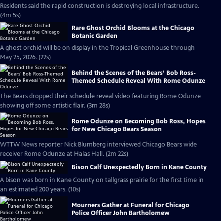
Residents said the rapid construction is destroying local infrastructure.
(4m 5s)
Rare Ghost Orchid Blooms at the Chicago
Botanic Garden
A ghost orchid will be on display in the Tropical Greenhouse through
May 25, 2026. (22s)
Behind the Scenes of the Bears’ Bob Ross-
Themed Schedule Reveal With Rome Odunze
The Bears dropped their schedule reveal video featuring Rome Odunze
showing off some artistic flair. (3m 28s)
Rome Odunze on Becoming Bob Ross, Hopes
for New Chicago Bears Season
WTTW News reporter Nick Blumberg interviewed Chicago Bears wide
receiver Rome Odunze at Halas Hall. (2m 22s)
Bison Calf Unexpectedly Born in Kane County
A bison was born in Kane County on tallgrass prairie for the first time in
an estimated 200 years. (10s)
Mourners Gather at Funeral for Chicago
Police Officer John Bartholomew