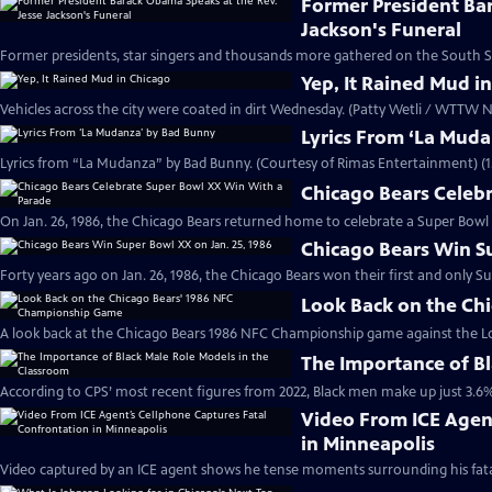
Former President Ba
Jackson's Funeral
Former presidents, star singers and thousands more gathered on the South Si
Yep, It Rained Mud i
Vehicles across the city were coated in dirt Wednesday. (Patty Wetli / WTTW N
Lyrics From ‘La Mud
Lyrics from “La Mudanza” by Bad Bunny. (Courtesy of Rimas Entertainment) (1
Chicago Bears Celeb
On Jan. 26, 1986, the Chicago Bears returned home to celebrate a Super Bowl 
Chicago Bears Win Su
Forty years ago on Jan. 26, 1986, the Chicago Bears won their first and only S
Look Back on the Ch
A look back at the Chicago Bears 1986 NFC Championship game against the L
The Importance of Bl
According to CPS’ most recent figures from 2022, Black men make up just 3.6%
Video From ICE Agen
in Minneapolis
Video captured by an ICE agent shows he tense moments surrounding his fata