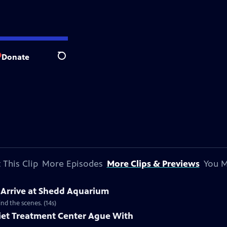
Donate
Search
 This Clip
More Episodes
More Clips & Previews
You M
 Arrive at Shedd Aquarium
d the scenes. (14s)
liet Treatment Center Ague With