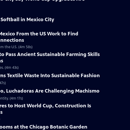
Softball in Mexico City
Mexico From the US Work to Find
onnections
m the U.S. (4m 58s)
to Pass Ancient Sustainable Farming Skills
ns
es. (4m 43s)
ns Textile Waste Into Sustainable Fashion
47s)
go, Luchadoras Are Challenging Machismo
ntity. (4m 17s)
res to Host World Cup, Construction Is
ls
)
looms at the Chicago Botanic Garden