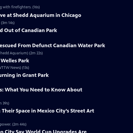
with firefighters. (16s)
ive at Shedd Aquarium in Chicago
 (3m 14s)
d Out of Canadian Park
escued From Defunct Canadian Water Park
 Shedd Aquarium) (2m 22s)
 Welles Park
/ WTTW News) (13s)
rning in Grant Park
: What You Need to Know About
 39s)
heir Space in Mexico City’s Street Art
 power. (2m 44s)
co City Say World Cup Upgrades Are