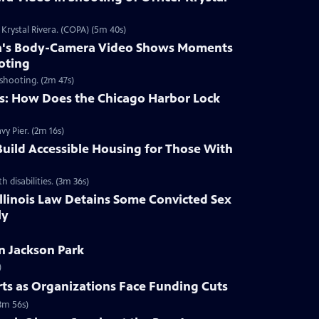
Krystal Rivera. (COPA) (5m 40s)
era's Body-Camera Video Shows Moments
oting
shooting. (2m 47s)
: How Does the Chicago Harbor Lock
vy Pier. (2m 16s)
uild Accessible Housing for Those With
disabilities. (3m 36s)
llinois Law Detains Some Convicted Sex
ly
n Jackson Park
)
Arts as Organizations Face Funding Cuts
3m 56s)