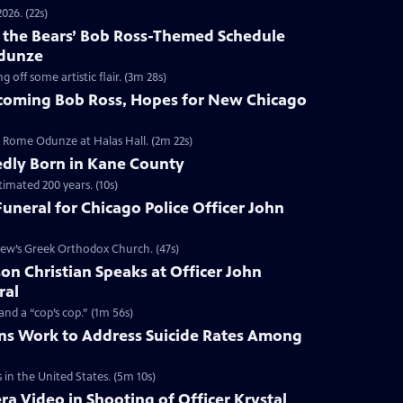
026. (22s)
f the Bears’ Bob Ross-Themed Schedule
Odunze
ff some artistic flair. (3m 28s)
oming Bob Ross, Hopes for New Chicago
Rome Odunze at Halas Hall. (2m 22s)
edly Born in Kane County
timated 200 years. (10s)
uneral for Chicago Police Officer John
ew’s Greek Orthodox Church. (47s)
n Christian Speaks at Officer John
ral
d a “cop’s cop.” (1m 56s)
ns Work to Address Suicide Rates Among
in the United States. (5m 10s)
a Video in Shooting of Officer Krystal