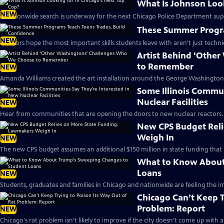
What Is Johnson Look
NEW
A nationwide search is underway for the next Chicago Police Department sup
These Summer Progra
NEW
Mentors hope the most important skills students leave with aren’t just technic
Artist Behind 'Othe
to Remember
NEW
Amanda Williams created the art installation around the George Washington 
Some Illinois Commun
Nuclear Facilities
NEW
Hear from communities that are opening the doors to new nuclear reactors.
New CPS Budget Reli
Weigh In
NEW
The new CPS budget assumes an additional $150 million in state funding that
What to Know About
Loans
NEW
Students, graduates and families in Chicago and nationwide are feeling the im
Chicago Can’t Keep T
Problem: Report
NEW
Chicago's rat problem isn’t likely to improve if the city doesn’t come up with 