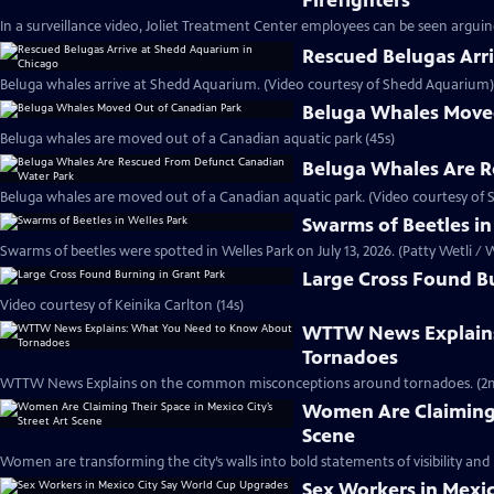
Firefighters
In a surveillance video, Joliet Treatment Center employees can be seen arguing 
Rescued Belugas Arr
Beluga whales arrive at Shedd Aquarium. (Video courtesy of Shedd Aquarium)
Beluga Whales Move
Beluga whales are moved out of a Canadian aquatic park (45s)
Beluga Whales Are R
Beluga whales are moved out of a Canadian aquatic park. (Video courtesy of
Swarms of Beetles in
Swarms of beetles were spotted in Welles Park on July 13, 2026. (Patty Wetli 
Large Cross Found Bu
Video courtesy of Keinika Carlton (14s)
WTTW News Explains
Tornadoes
WTTW News Explains on the common misconceptions around tornadoes. (2m
Women Are Claiming T
Scene
Women are transforming the city’s walls into bold statements of visibility and
Sex Workers in Mexi