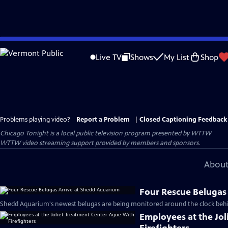
Skip
to
Live TV
Shows
My List
Shop
Main
Content
Problems playing video?
Report a Problem
|
Closed Captioning Feedback
Chicago Tonight
is a local public television program presented by
WTTW
WTTW video streaming support provided by members and sponsors.
About
Four Rescue Belugas
Shedd Aquarium's newest belugas are being monitored around the clock behin
Employees at the Jo