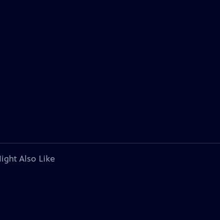
ight Also Like