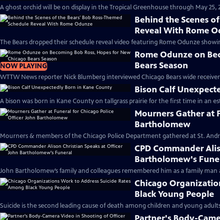
A ghost orchid will be on display in the Tropical Greenhouse through May 25, 2
Behind the Scenes o
Reveal With Rome 
The Bears dropped their schedule reveal video featuring Rome Odunze showing o
Rome Odunze on Bec
Bears Season
NOW PLAYING
WTTW News reporter Nick Blumberg interviewed Chicago Bears wide receiver 
Bison Calf Unexpect
A bison was born in Kane County on tallgrass prairie for the first time in an es
Mourners Gather at F
Bartholomew
Mourners & members of the Chicago Police Department gathered at St. Andr
CPD Commander Aliso
Bartholomew's Fune
John Bartholomew’s family and colleagues remembered him as a family man an
Chicago Organizatio
Black Young People
Suicide is the second leading cause of death among children and young adults 
Partner's Body-Camer