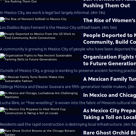
Pushing Them Out
In Mexico City, sex work is legal but largely informal. (4m 14s)
The Rise of Women’s 
Los Diablos Rojos Femenil is the Mexico City softball team. (4m 56s)
People Deported to 
Community, Build C
A community is growing in Mexico City of people who have been deported fro
Organization Fights 
to Future Generatio
Outside of Mexico City, a group is working to preserve ancient farming practic
A Mexican Family Tur
Siblings Mónica and Eleazar Guevara are fifth-generation textile makers. (2m 
In Mexico and Chica
Lucha libre, or “free wrestling,” is woven into the fabric of Mexico’s cultural ide
As Mexico City Prepa
Taking a Toll on Loca
Residents said the rapid construction is destroying local infrastructure. (4m 5s
Rare Ghost Orchid B