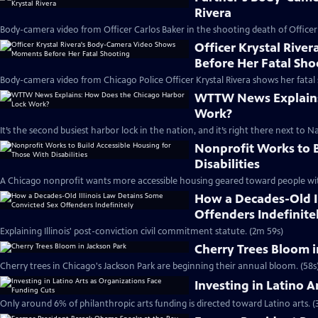
Rivera
Body-camera video from Officer Carlos Baker in the shooting death of Officer 
Officer Krystal Riv
Before Her Fatal Sho
Body-camera video from Chicago Police Officer Krystal Rivera shows her fatal 
WTTW News Explains
Work?
It’s the second busiest harbor lock in the nation, and it’s right there next to Na
Nonprofit Works to B
Disabilities
A Chicago nonprofit wants more accessible housing geared toward people with 
How a Decades-Old I
Offenders Indefinite
Explaining Illinois' post-conviction civil commitment statute. (2m 59s)
Cherry Trees Bloom i
Cherry trees in Chicago's Jackson Park are beginning their annual bloom. (58s
Investing in Latino 
Only around 6% of philanthropic arts funding is directed toward Latino arts. (