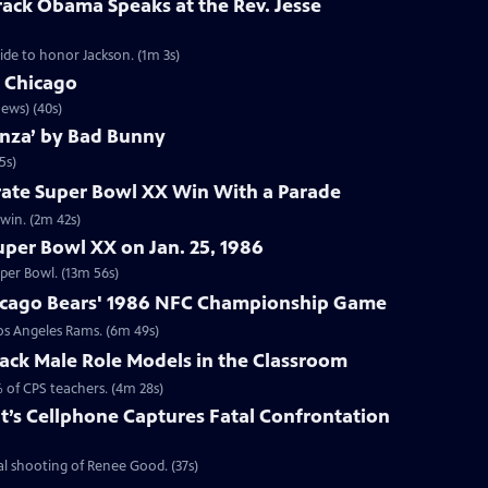
rack Obama Speaks at the Rev. Jesse
de to honor Jackson. (1m 3s)
n Chicago
ews) (40s)
anza’ by Bad Bunny
5s)
rate Super Bowl XX Win With a Parade
win. (2m 42s)
per Bowl XX on Jan. 25, 1986
uper Bowl. (13m 56s)
icago Bears' 1986 NFC Championship Game
os Angeles Rams. (6m 49s)
ack Male Role Models in the Classroom
 of CPS teachers. (4m 28s)
t’s Cellphone Captures Fatal Confrontation
l shooting of Renee Good. (37s)