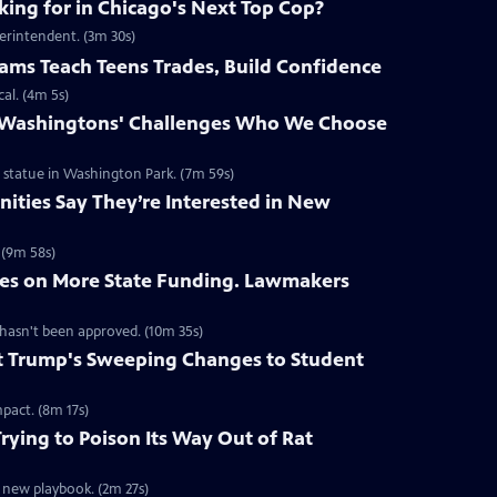
ing for in Chicago's Next Top Cop?
erintendent. (3m 30s)
ms Teach Teens Trades, Build Confidence
al. (4m 5s)
r Washingtons' Challenges Who We Choose
statue in Washington Park. (7m 59s)
ities Say They’re Interested in New
 (9m 58s)
es on More State Funding. Lawmakers
 hasn't been approved. (10m 35s)
 Trump's Sweeping Changes to Student
pact. (8m 17s)
rying to Poison Its Way Out of Rat
a new playbook. (2m 27s)