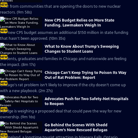
NEW
Hear from communities that are opening the doors to new nuclear
reactors. (9m 58s)
New CPS Budget Relies on More State
Funding. Lawmakers Weigh In
NEW
The new CPS budget assumes an additional $150 million in state funding
that hasn't been approved. (10m 35s)
What to Know About Trump's Sweeping
Changes to Student Loans
NEW
Students, graduates and families in Chicago and nationwide are feeling
the impact. (8m 17s)
Chicago Can’t Keep Trying to Poison Its Way
Out of Rat Problem: Report
NEW
Chicago's rat problem isn’t likely to improve if the city doesn’t come up
with a new playbook. (2m 27s)
Advocates Push for Two Safety-Net Hospitals
to Reopen
NEW
A judge is weighing a proposed deal that could pave the way for new
ownership. (9m 16s)
Go Behind the Scenes With Shedd
Aquarium’s New Rescued Belugas
NEW
Marineland, a longtime tourist attraction in Niagara Falls, Ontario,