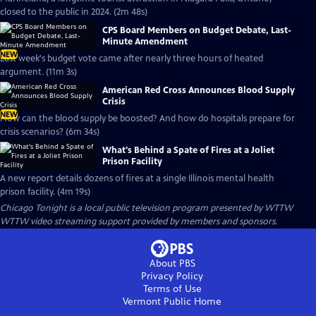
closed to the public in 2024. (2m 48s)
CPS Board Members on Budget Debate, Last-
Minute Amendment
NEW
Last week's budget vote came after nearly three hours of heated
argument. (11m 3s)
American Red Cross Announces Blood Supply
Crisis
NEW
How can the blood supply be boosted? And how do hospitals prepare for
crisis scenarios? (6m 34s)
What's Behind a Spate of Fires at a Joliet
Prison Facility
A new report details dozens of fires at a single Illinois mental health
prison facility. (4m 19s)
Chicago Tonight
is a local public television program presented by
WTTW
WTTW video streaming support provided by members and sponsors.
About PBS
Privacy Policy
Terms of Use
Vermont Public
Home