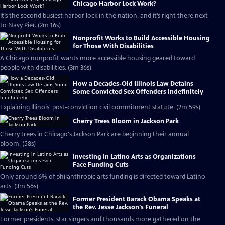
Chicago Harbor Lock Work?
It’s the second busiest harbor lock in the nation, and it’s right there next
to Navy Pier. (2m 16s)
Nonprofit Works to Build Accessible Housing
for Those With Disabilities
A Chicago nonprofit wants more accessible housing geared toward
people with disabilities. (3m 36s)
How a Decades-Old Illinois Law Detains
Some Convicted Sex Offenders Indefinitely
Explaining Illinois' post-conviction civil commitment statute. (2m 59s)
Cherry Trees Bloom in Jackson Park
Cherry trees in Chicago's Jackson Park are beginning their annual
bloom. (58s)
Investing in Latino Arts as Organizations
Face Funding Cuts
Only around 6% of philanthropic arts funding is directed toward Latino
arts. (3m 56s)
Former President Barack Obama Speaks at
the Rev. Jesse Jackson's Funeral
Former presidents, star singers and thousands more gathered on the