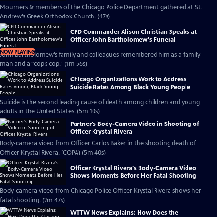
Mourners & members of the Chicago Police Department gathered at St.
Andrew’s Greek Orthodox Church. (47s)
CPD Commander Alison Christian Speaks at
Officer John Bartholomew's Funeral
NOW PLAYING
John Bartholomew’s family and colleagues remembered him as a family
man and a “cop’s cop.” (1m 56s)
Chicago Organizations Work to Address
Suicide Rates Among Black Young People
Suicide is the second leading cause of death among children and young
adults in the United States. (5m 10s)
Partner's Body-Camera Video in Shooting of
Officer Krystal Rivera
Body-camera video from Officer Carlos Baker in the shooting death of
Officer Krystal Rivera. (COPA) (5m 40s)
Officer Krystal Rivera's Body-Camera Video
Shows Moments Before Her Fatal Shooting
Body-camera video from Chicago Police Officer Krystal Rivera shows her
fatal shooting. (2m 47s)
WTTW News Explains: How Does the