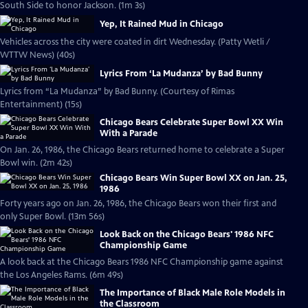
South Side to honor Jackson. (1m 3s)
Yep, It Rained Mud in Chicago
Vehicles across the city were coated in dirt Wednesday. (Patty Wetli /
WTTW News) (40s)
Lyrics From ‘La Mudanza’ by Bad Bunny
Lyrics from “La Mudanza” by Bad Bunny. (Courtesy of Rimas
Entertainment) (15s)
Chicago Bears Celebrate Super Bowl XX Win
With a Parade
On Jan. 26, 1986, the Chicago Bears returned home to celebrate a Super
Bowl win. (2m 42s)
Chicago Bears Win Super Bowl XX on Jan. 25,
1986
Forty years ago on Jan. 26, 1986, the Chicago Bears won their first and
only Super Bowl. (13m 56s)
Look Back on the Chicago Bears' 1986 NFC
Championship Game
A look back at the Chicago Bears 1986 NFC Championship game against
the Los Angeles Rams. (6m 49s)
The Importance of Black Male Role Models in
the Classroom