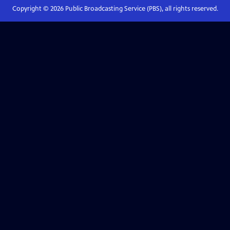
Copyright ©
2026
Public Broadcasting Service (PBS), all rights reserved.