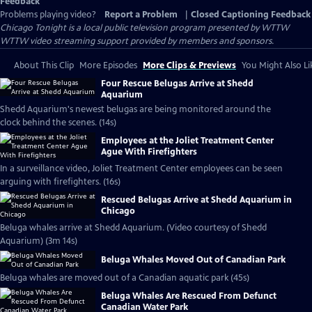
Feedback
Problems playing video?
Report a Problem
|
Closed Captioning Feedback
Chicago Tonight
is a local public television program presented by
WTTW
WTTW video streaming support provided by members and sponsors.
About This Clip
More Episodes
More Clips & Previews
You Might Also Li
Four Rescue Belugas Arrive at Shedd
Aquarium
Shedd Aquarium's newest belugas are being monitored around the
clock behind the scenes. (14s)
Employees at the Joliet Treatment Center
Ague With Firefighters
In a surveillance video, Joliet Treatment Center employees can be seen
arguing with firefighters. (16s)
Rescued Belugas Arrive at Shedd Aquarium in
Chicago
Beluga whales arrive at Shedd Aquarium. (Video courtesy of Shedd
Aquarium) (3m 14s)
Beluga Whales Moved Out of Canadian Park
Beluga whales are moved out of a Canadian aquatic park (45s)
Beluga Whales Are Rescued From Defunct
Canadian Water Park