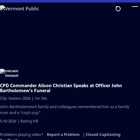
Skip
to
Main
Content
CPD Commander Alison Christian Speaks at Officer John
Bartholomew's Funeral
Clip: Season 2026 | 1m 56s
John Bartholomew’s family and colleagues remembered him as a family
man and a “cop’s cop.”
5/8/2026 | Rating NR
Problems playing video?
Report a Problem
|
Closed Captioning