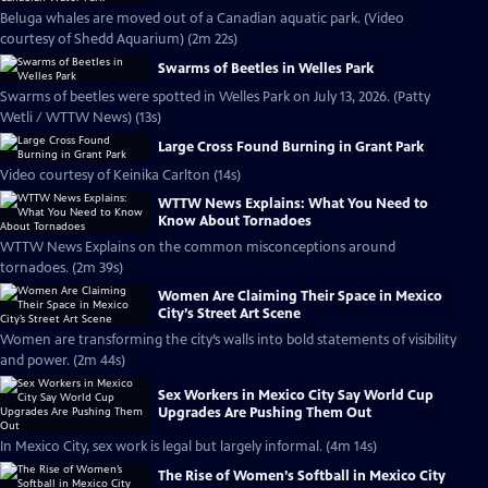
Beluga whales are moved out of a Canadian aquatic park. (Video
courtesy of Shedd Aquarium) (2m 22s)
Swarms of Beetles in Welles Park
Swarms of beetles were spotted in Welles Park on July 13, 2026. (Patty
Wetli / WTTW News) (13s)
Large Cross Found Burning in Grant Park
Video courtesy of Keinika Carlton (14s)
WTTW News Explains: What You Need to
Know About Tornadoes
WTTW News Explains on the common misconceptions around
tornadoes. (2m 39s)
Women Are Claiming Their Space in Mexico
City’s Street Art Scene
Women are transforming the city’s walls into bold statements of visibility
and power. (2m 44s)
Sex Workers in Mexico City Say World Cup
Upgrades Are Pushing Them Out
In Mexico City, sex work is legal but largely informal. (4m 14s)
The Rise of Women’s Softball in Mexico City