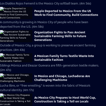
Los Diablos Rojos Femenil is the Mexico City softball team. (4m 56s)
People Deported to Mexico From the US
Work to Find Community, Build Connections
A community is growing in Mexico City of people who have been
deported from the U.S. (4m 58s)
Organization Fights to Pass Ancient
Sustainable Farming Skills to Future
Generations
Outside of Mexico City, a group is working to preserve ancient farming
practices. (4m 43s)
A Mexican Family Turns Textile Waste Into
Sustainable Fashion
Siblings Mónica and Eleazar Guevara are fifth-generation textile makers.
(2m 47s)
In Mexico and Chicago, Luchadoras Are
Challenging Machismo
Lucha libre, or “free wrestling,” is woven into the fabric of Mexico’s
cultural identity. (4m 17s)
As Mexico City Prepares to Host World Cup,
Construction Is Taking a Toll on Locals