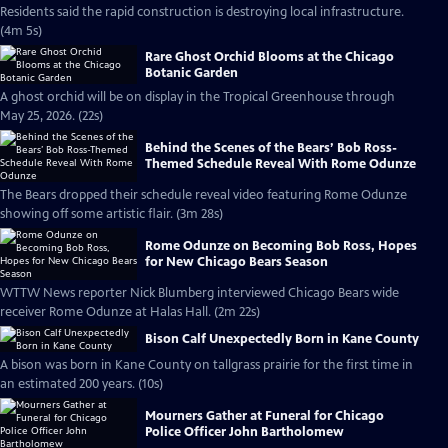
Residents said the rapid construction is destroying local infrastructure.
(4m 5s)
Rare Ghost Orchid Blooms at the Chicago
Botanic Garden
A ghost orchid will be on display in the Tropical Greenhouse through
May 25, 2026. (22s)
Behind the Scenes of the Bears’ Bob Ross-
Themed Schedule Reveal With Rome Odunze
The Bears dropped their schedule reveal video featuring Rome Odunze
showing off some artistic flair. (3m 28s)
Rome Odunze on Becoming Bob Ross, Hopes
for New Chicago Bears Season
WTTW News reporter Nick Blumberg interviewed Chicago Bears wide
receiver Rome Odunze at Halas Hall. (2m 22s)
Bison Calf Unexpectedly Born in Kane County
A bison was born in Kane County on tallgrass prairie for the first time in
an estimated 200 years. (10s)
Mourners Gather at Funeral for Chicago
Police Officer John Bartholomew