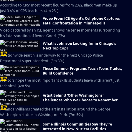
According to CPS’ most recent figures from 2022, Black men make up
just 3.6% of CPS teachers. (4m 28s)
Video From ICE Agent’s Cellphone Captures
Fatal Confrontation in Minneapolis
Video captured by an ICE agent shows he tense moments surrounding
his fatal shooting of Renee Good. (37s)
What Is Johnson Looking for in Chicago's
Next Top Cop?
NEW
A nationwide search is underway for the next Chicago Police
Department superintendent. (3m 30s)
These Summer Programs Teach Teens Trades,
Build Confidence
NEW
Mentors hope the most important skills students leave with aren’t just
technical. (4m 5s)
Artist Behind 'Other Washingtons'
Challenges Who We Choose to Remember
NEW
Amanda Williams created the art installation around the George
Washington statue in Washington Park. (7m 59s)
Some Illinois Communities Say They’re
Interested in New Nuclear Facilities