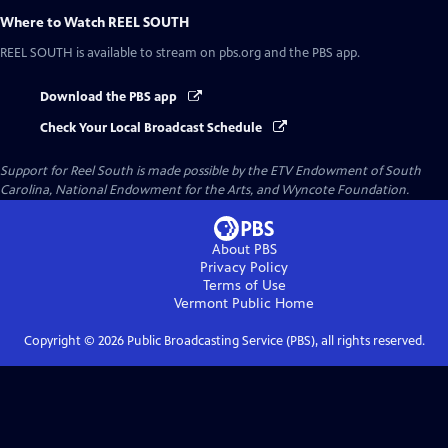
Where to Watch
REEL SOUTH
REEL SOUTH
is available to stream on pbs.org and the PBS app.
Download the PBS app
Check Your Local Broadcast Schedule
Support for Reel South is made possible by the ETV Endowment of South
Carolina, National Endowment for the Arts, and Wyncote Foundation.
About PBS
Privacy Policy
Terms of Use
Vermont Public
Home
Copyright ©
2026
Public Broadcasting Service (PBS), all rights reserved.