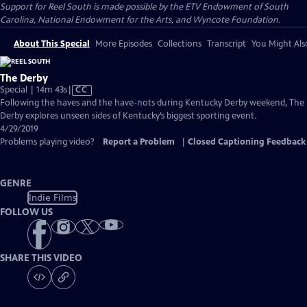
Support for Reel South is made possible by the ETV Endowment of South
Carolina, National Endowment for the Arts, and Wyncote Foundation.
About This Special
More Episodes
Collections
Transcript
You Might Als
The Derby
Video
Special | 14m 43s
|
CC
has
Following the haves and the have-nots during Kentucky Derby weekend, The
Closed
Derby explores unseen sides of Kentucky’s biggest sporting event.
Captions
4/29/2019
Problems playing video?
Report a Problem
|
Closed Captioning Feedback
GENRE
Indie Films
FOLLOW US
SHARE THIS VIDEO