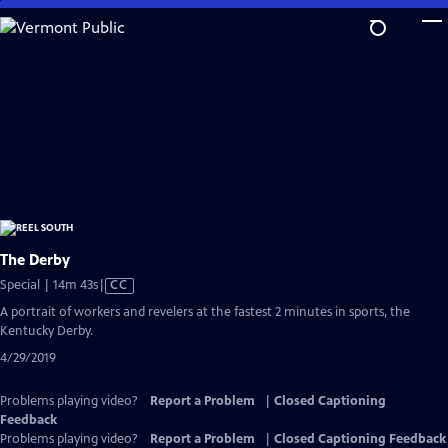
Skip
to
Main
Content
The Derby
Video
Special | 14m 43s
|
CC
has
A portrait of workers and revelers at the fastest 2 minutes in sports, the
Closed
Kentucky Derby.
Captions
4/29/2019
Problems playing video?
Report a Problem
|
Closed Captioning
Feedback
Problems playing video?
Report a Problem
|
Closed Captioning Feedback