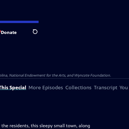
Donate
Search
olina, National Endowment for the Arts, and Wyncote Foundation.
his Special
More Episodes
Collections
Transcript
You
he residents, this sleepy small town, along