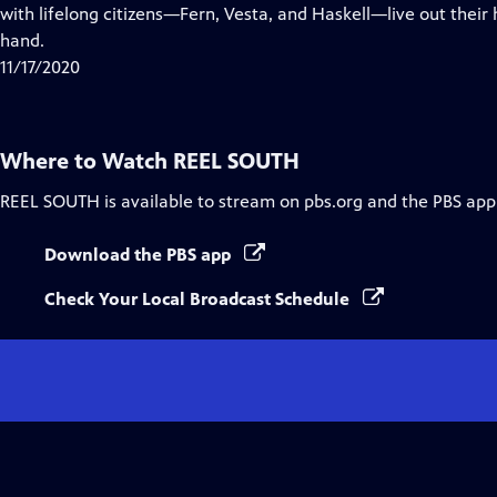
Closed
with lifelong citizens—Fern, Vesta, and Haskell—live out thei
Captions
hand.
11/17/2020
Where to Watch
REEL SOUTH
REEL SOUTH
is available to stream on pbs.org and the PBS app
Download the PBS app
Check Your Local Broadcast Schedule