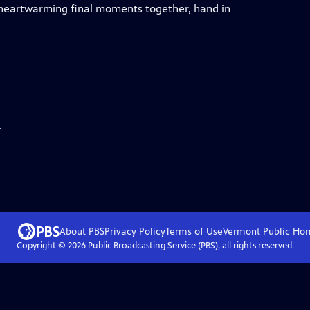
r heartwarming final moments together, hand in
.
About PBS
Privacy Policy
Terms of Use
Vermont Public
Ho
Copyright ©
2026
Public Broadcasting Service (PBS), all rights reserved.