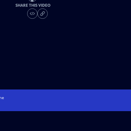
SHARE THIS VIDEO
me