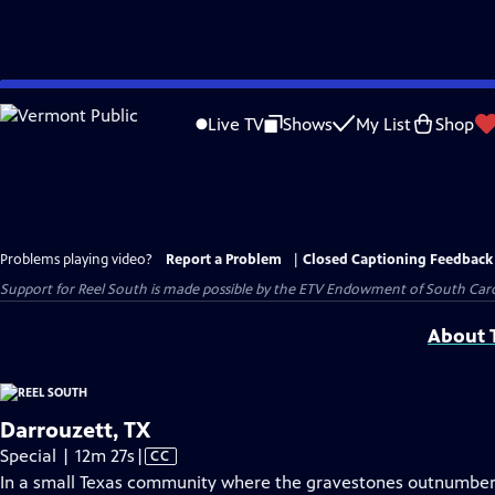
Skip
to
Live TV
Shows
My List
Shop
Main
Content
Problems playing video?
Report a Problem
|
Closed Captioning Feedback
Support for Reel South is made possible by the ETV Endowment of South Car
About T
Darrouzett, TX
Video
Special | 12m 27s
|
CC
has
In a small Texas community where the gravestones outnumber t