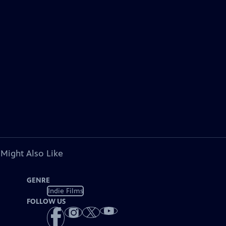
 Might Also Like
GENRE
Indie Films
FOLLOW US