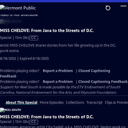
Skip
to
video is not available.
Main
Content
MISS CHELOVE: From Java to the Streets of D.C.
Video
Special | 15m 33s
|
CC
has
Artist MISS CHELOVE shares stories from her life growing up in the D.C.
Closed
punk scene.
Captions
8/18/2022 | Expired 8/18/2025
Problems playing video?
Report a Problem
|
Closed Captioning
Feedback
Problems playing video?
Report a Problem
|
Closed Captioning Feedback
Support for Reel South is made possible by the ETV Endowment of South
Carolina, National Endowment for the Arts, and Wyncote Foundation.
About This Special
More Episodes
Collections
Transcript
Clips & Previe
MISS CHELOVE: From Java to the Streets of D.C.
Video
Special | 15m 33s
|
CC
has
Indonesian-American artist Cita Sadeli, a.k.a. MISS CHELOVE, begins work on