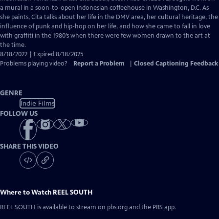
Closed
a mural in a soon-to-open Indonesian coffeehouse in Washington, D.C. As
Captions
she paints, Cita talks about her life in the DMV area, her cultural heritage, the
influence of punk and hip-hop on her life, and how she came to fall in love
with graffiti in the 1980’s when there were few women drawn to the art at
the time.
8/18/2022 | Expired 8/18/2025
Problems playing video?
Report a Problem
|
Closed Captioning Feedback
GENRE
Indie Films
FOLLOW US
SHARE THIS VIDEO
Where to Watch
REEL SOUTH
REEL SOUTH
is available to stream on pbs.org and the PBS app.