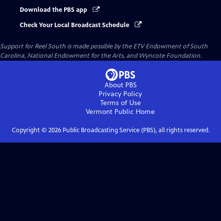
Download the PBS app
Check Your Local Broadcast Schedule
Support for Reel South is made possible by the ETV Endowment of South
Carolina, National Endowment for the Arts, and Wyncote Foundation.
About PBS
Privacy Policy
Terms of Use
Vermont Public
Home
Copyright ©
2026
Public Broadcasting Service (PBS), all rights reserved.