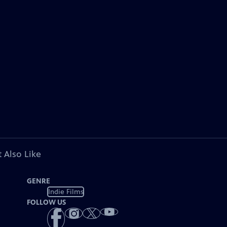
 Also Like
GENRE
Indie Films
FOLLOW US