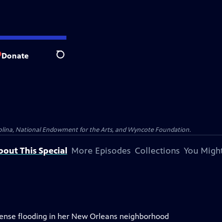
Donate
Search
olina, National Endowment for the Arts, and Wyncote Foundation.
bout This Special
More Episodes
Collections
You Might
tense flooding in her New Orleans neighborhood