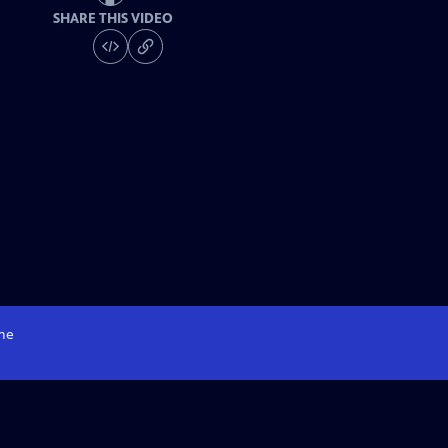
SHARE THIS VIDEO
me