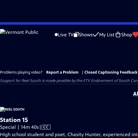
Skip
to
Live TV
Shows
My List
Shop
Main
Content
Problems playing video?
Report a Problem
|
Closed Captioning Feedback
Support for Reel South is made possible by the ETV Endowment of South Car
A
Station 15
Video
Special | 14m 40s
|
CC
has
High school student and poet, Chasity Hunter, experienced in