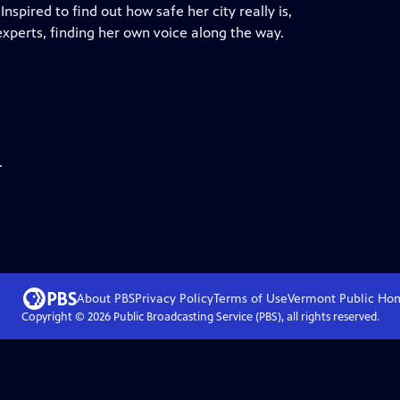
pired to find out how safe her city really is,
experts, finding her own voice along the way.
.
About PBS
Privacy Policy
Terms of Use
Vermont Public
Ho
Copyright ©
2026
Public Broadcasting Service (PBS), all rights reserved.