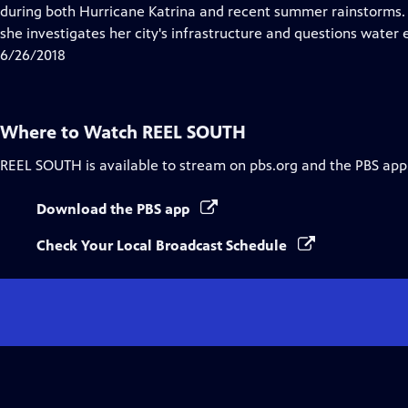
Closed
during both Hurricane Katrina and recent summer rainstorms. Ins
Captions
she investigates her city's infrastructure and questions water 
6/26/2018
Where to Watch
REEL SOUTH
REEL SOUTH
is available to stream on pbs.org and the PBS app
Download the PBS app
Check Your Local Broadcast Schedule