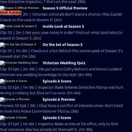
new Detective Inspector...? She's on the case! (30s)
Season 5 Official Preview
NOW PLAYING
Preview: S5 | 2m | Victorian criminals don't stand a chance. Miss Scarlet
is back on the case in Season 5! (2m)
Inside Look at Season 5
Clip: S5 | 2m | Get your case notes in order! Find out what (and who) to
expect in Season 5. (2m)
On the Set of Season 5
Clip: S5 | 1m 20s | Check out a fun behind-the-scenes peek of Season 5's
newest star! (1m 20s)
Victorian Wedding Quiz
Clip: S5 Ep6 | 2m 49s | We put actors Cathy Belton's and Simon Ludders'
Victorian era wedding knowledge to the test! (2m 49s)
Episode 6 Scene
Clip: S5 Ep6 | 1m 34s | Inspector Blake believes Detective Fitzroy was hurt
during a robbery, but Eliza isn't so sure. (1m 34s)
Episode 6 Preview
Preview: S5 Ep6 | 30s | Eliza faces a conflict of interests when she's hired
to look into Police Commissioner Fitzroy. (30s)
Episode 5 Scene
Clip: S5 Ep5 | 1m 30s | Inspector Blake arrives at his office, only to find
that someone else has already let themself in. (1m 30s)