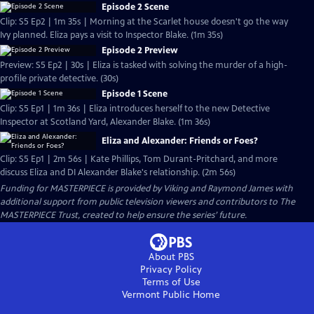
Episode 2 Scene
Clip: S5 Ep2 | 1m 35s | Morning at the Scarlet house doesn't go the way
Ivy planned. Eliza pays a visit to Inspector Blake. (1m 35s)
Episode 2 Preview
Preview: S5 Ep2 | 30s | Eliza is tasked with solving the murder of a high-
profile private detective. (30s)
Episode 1 Scene
Clip: S5 Ep1 | 1m 36s | Eliza introduces herself to the new Detective
Inspector at Scotland Yard, Alexander Blake. (1m 36s)
Eliza and Alexander: Friends or Foes?
Clip: S5 Ep1 | 2m 56s | Kate Phillips, Tom Durant-Pritchard, and more
discuss Eliza and DI Alexander Blake's relationship. (2m 56s)
Funding for MASTERPIECE is provided by Viking and Raymond James with
additional support from public television viewers and contributors to The
MASTERPIECE Trust, created to help ensure the series’ future.
About PBS
Privacy Policy
Terms of Use
Vermont Public
Home