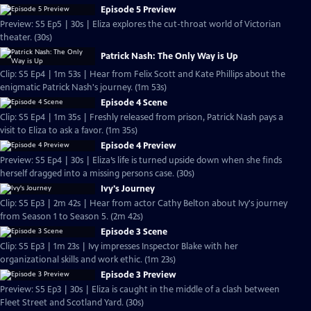
Episode 5 Preview
Preview: S5 Ep5 | 30s | Eliza explores the cut-throat world of Victorian
theater. (30s)
Patrick Nash: The Only Way is Up
Clip: S5 Ep4 | 1m 53s | Hear from Felix Scott and Kate Phillips about the
enigmatic Patrick Nash's journey. (1m 53s)
Episode 4 Scene
Clip: S5 Ep4 | 1m 35s | Freshly released from prison, Patrick Nash pays a
visit to Eliza to ask a favor. (1m 35s)
Episode 4 Preview
Preview: S5 Ep4 | 30s | Eliza’s life is turned upside down when she finds
herself dragged into a missing persons case. (30s)
Ivy's Journey
Clip: S5 Ep3 | 2m 42s | Hear from actor Cathy Belton about Ivy's journey
from Season 1 to Season 5. (2m 42s)
Episode 3 Scene
Clip: S5 Ep3 | 1m 23s | Ivy impresses Inspector Blake with her
organizational skills and work ethic. (1m 23s)
Episode 3 Preview
Preview: S5 Ep3 | 30s | Eliza is caught in the middle of a clash between
Fleet Street and Scotland Yard. (30s)