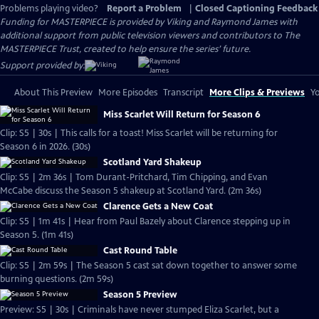
Problems playing video?
Report a Problem
|
Closed Captioning Feedback
Funding for MASTERPIECE is provided by Viking and Raymond James with
additional support from public television viewers and contributors to The
MASTERPIECE Trust, created to help ensure the series’ future.
Support provided by:
About This Preview
More Episodes
Transcript
More Clips & Previews
Yo
Miss Scarlet Will Return for Season 6
Clip: S5 | 30s | This calls for a toast! Miss Scarlet will be returning for
Season 6 in 2026. (30s)
Scotland Yard Shakeup
Clip: S5 | 2m 36s | Tom Durant-Pritchard, Tim Chipping, and Evan
McCabe discuss the Season 5 shakeup at Scotland Yard. (2m 36s)
Clarence Gets a New Coat
Clip: S5 | 1m 41s | Hear from Paul Bazely about Clarence stepping up in
Season 5. (1m 41s)
Cast Round Table
Clip: S5 | 2m 59s | The Season 5 cast sat down together to answer some
burning questions. (2m 59s)
Season 5 Preview
Preview: S5 | 30s | Criminals have never stumped Eliza Scarlet, but a