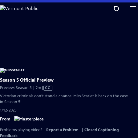
Skip
to
Main
Content
Season 5 Official Preview
Video
Preview: Season 5 | 2m
|
CC
has
Victorian criminals don't stand a chance. Miss Scarlet is back on the case
Closed
in Season 5!
Captions
1/12/2025
From
Problems playing video?
Report a Problem
|
Closed Captioning
Feedback