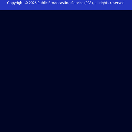
Copyright ©
2026
Public Broadcasting Service (PBS), all rights reserved.