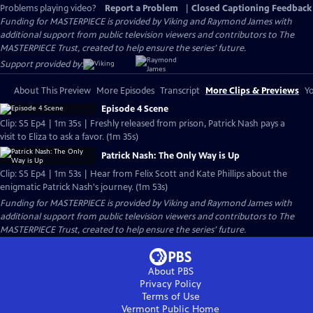
Problems playing video?
Report a Problem
|
Closed Captioning Feedback
Funding for MASTERPIECE is provided by Viking and Raymond James with
additional support from public television viewers and contributors to The
MASTERPIECE Trust, created to help ensure the series’ future.
Support provided by:
About This Preview
More Episodes
Transcript
More Clips & Previews
Yo
Episode 4 Scene
Clip: S5 Ep4 | 1m 35s | Freshly released from prison, Patrick Nash pays a
visit to Eliza to ask a favor. (1m 35s)
Patrick Nash: The Only Way is Up
Clip: S5 Ep4 | 1m 53s | Hear from Felix Scott and Kate Phillips about the
enigmatic Patrick Nash's journey. (1m 53s)
Funding for MASTERPIECE is provided by Viking and Raymond James with
additional support from public television viewers and contributors to The
MASTERPIECE Trust, created to help ensure the series’ future.
About PBS
Privacy Policy
Terms of Use
Vermont Public
Home