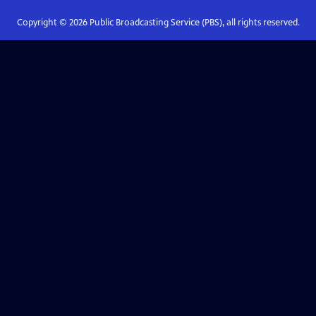
Copyright ©
2026
Public Broadcasting Service (PBS), all rights reserved.