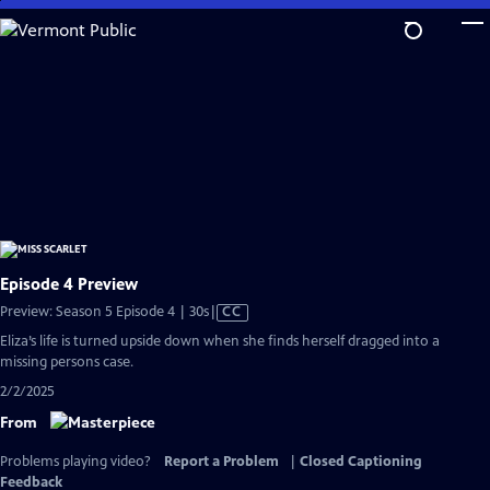
Skip
to
Main
Content
Episode 4 Preview
Video
Preview: Season 5 Episode 4 | 30s
|
CC
has
Eliza’s life is turned upside down when she finds herself dragged into a
Closed
missing persons case.
Captions
2/2/2025
From
Problems playing video?
Report a Problem
|
Closed Captioning
Feedback