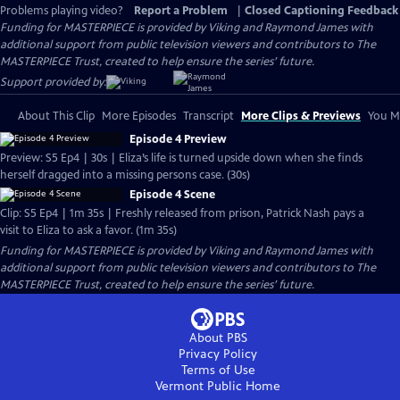
Problems playing video?
Report a Problem
|
Closed Captioning Feedback
Funding for MASTERPIECE is provided by Viking and Raymond James with
additional support from public television viewers and contributors to The
MASTERPIECE Trust, created to help ensure the series’ future.
Support provided by:
About This Clip
More Episodes
Transcript
More Clips & Previews
You Mi
Episode 4 Preview
Preview: S5 Ep4 | 30s | Eliza’s life is turned upside down when she finds
herself dragged into a missing persons case. (30s)
Episode 4 Scene
Clip: S5 Ep4 | 1m 35s | Freshly released from prison, Patrick Nash pays a
visit to Eliza to ask a favor. (1m 35s)
Funding for MASTERPIECE is provided by Viking and Raymond James with
additional support from public television viewers and contributors to The
MASTERPIECE Trust, created to help ensure the series’ future.
About PBS
Privacy Policy
Terms of Use
Vermont Public
Home