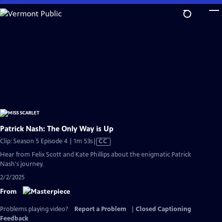
Skip
to
Main
Content
Patrick Nash: The Only Way is Up
Video
Clip: Season 5 Episode 4 | 1m 53s
|
CC
has
Hear from Felix Scott and Kate Phillips about the enigmatic Patrick
Closed
Nash's journey.
Captions
2/2/2025
From
Problems playing video?
Report a Problem
|
Closed Captioning
Feedback