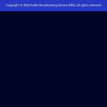
Copyright ©
2026
Public Broadcasting Service (PBS), all rights reserved.