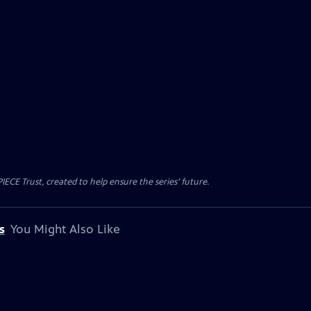
CE Trust, created to help ensure the series’ future.
s
You Might Also Like