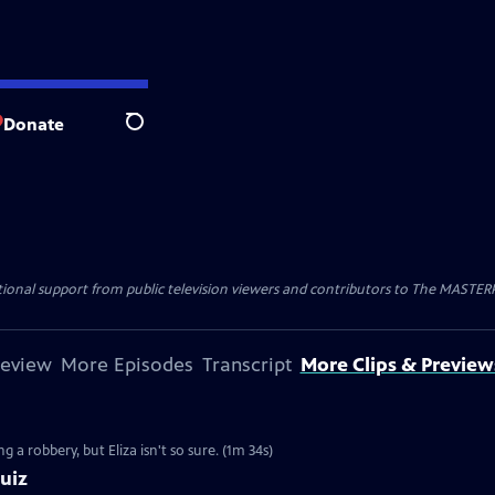
Donate
Search
nal support from public television viewers and contributors to The MASTERPIE
review
More Episodes
Transcript
More Clips & Preview
g a robbery, but Eliza isn't so sure. (1m 34s)
uiz