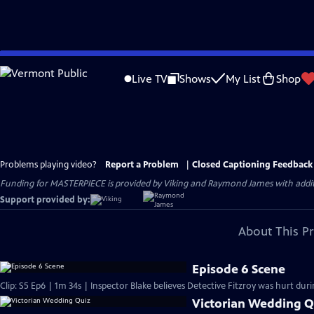
Skip
to
Live TV
Shows
My List
Shop
Main
Content
Problems playing video?
Report a Problem
|
Closed Captioning Feedback
Funding for MASTERPIECE is provided by Viking and Raymond James with additio
Support provided by:
About This P
Episode 6 Scene
Clip: S5 Ep6 | 1m 34s | Inspector Blake believes Detective Fitzroy was hurt durin
Victorian Wedding Q