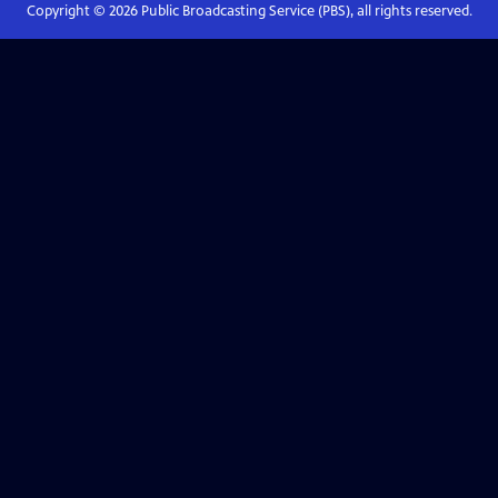
Copyright ©
2026
Public Broadcasting Service (PBS), all rights reserved.