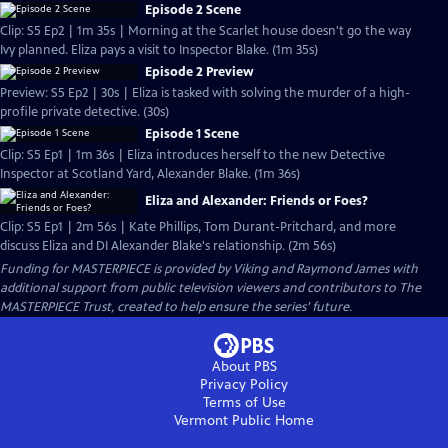
Episode 2 Scene
Clip: S5 Ep2 | 1m 35s | Morning at the Scarlet house doesn't go the way
Ivy planned. Eliza pays a visit to Inspector Blake. (1m 35s)
Episode 2 Preview
Preview: S5 Ep2 | 30s | Eliza is tasked with solving the murder of a high-
profile private detective. (30s)
Episode 1 Scene
Clip: S5 Ep1 | 1m 36s | Eliza introduces herself to the new Detective
Inspector at Scotland Yard, Alexander Blake. (1m 36s)
Eliza and Alexander: Friends or Foes?
Clip: S5 Ep1 | 2m 56s | Kate Phillips, Tom Durant-Pritchard, and more
discuss Eliza and DI Alexander Blake's relationship. (2m 56s)
Funding for MASTERPIECE is provided by Viking and Raymond James with
additional support from public television viewers and contributors to The
MASTERPIECE Trust, created to help ensure the series’ future.
About PBS
Privacy Policy
Terms of Use
Vermont Public
Home