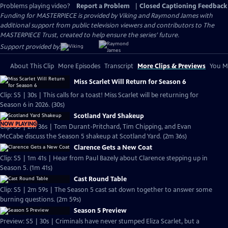
Problems playing video?
Report a Problem
|
Closed Captioning Feedback
Funding for MASTERPIECE is provided by Viking and Raymond James with
additional support from public television viewers and contributors to The
MASTERPIECE Trust, created to help ensure the series’ future.
Support provided by:
About This Clip
More Episodes
Transcript
More Clips & Previews
You Mi
Miss Scarlet Will Return for Season 6
Clip: S5 | 30s | This calls for a toast! Miss Scarlet will be returning for
Season 6 in 2026. (30s)
Scotland Yard Shakeup
NOW PLAYING
Clip: S5 | 2m 36s | Tom Durant-Pritchard, Tim Chipping, and Evan
McCabe discuss the Season 5 shakeup at Scotland Yard. (2m 36s)
Clarence Gets a New Coat
Clip: S5 | 1m 41s | Hear from Paul Bazely about Clarence stepping up in
Season 5. (1m 41s)
Cast Round Table
Clip: S5 | 2m 59s | The Season 5 cast sat down together to answer some
burning questions. (2m 59s)
Season 5 Preview
Preview: S5 | 30s | Criminals have never stumped Eliza Scarlet, but a