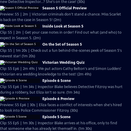
new Detective Inspector...? She's on the case! (30s)
Season 5 Official Preview
Preview: S5 | 2m | Victorian criminals don't stand a chance. Miss Scarlet
is back on the case in Season 5! (2m)
Inside Look at Season 5
Clip: S5 | 2m | Get your case notes in order! Find out what (and who) to
expect in Season 5. (2m)
On the Set of Season 5
Clip: S5 | 1m 20s | Check out a fun behind-the-scenes peek of Season 5's
newest star! (1m 20s)
Victorian Wedding Quiz
Clip: S5 Ep6 | 2m 49s | We put actors Cathy Belton's and Simon Ludders'
Victorian era wedding knowledge to the test! (2m 49s)
Episode 6 Scene
Clip: S5 Ep6 | 1m 34s | Inspector Blake believes Detective Fitzroy was hurt
during a robbery, but Eliza isn't so sure. (1m 34s)
Episode 6 Preview
Preview: S5 Ep6 | 30s | Eliza faces a conflict of interests when she's hired
to look into Police Commissioner Fitzroy. (30s)
Episode 5 Scene
Clip: S5 Ep5 | 1m 30s | Inspector Blake arrives at his office, only to find
that someone else has already let themself in. (1m 30s)