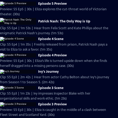
Episode 5 Preview
Preview: S5 Ep5 | 30s | Eliza explores the cut-throat world of Victorian
theater. (30s)
Patrick Nash: The Only Way is Up
Clip: S5 Ep4 | 1m 53s | Hear from Felix Scott and Kate Phillips about the
enigmatic Patrick Nash's journey. (1m 53s)
Episode 4 Scene
Clip: S5 Ep4 | 1m 35s | Freshly released from prison, Patrick Nash pays a
visit to Eliza to ask a favor. (1m 35s)
Episode 4 Preview
Preview: S5 Ep4 | 30s | Eliza’s life is turned upside down when she finds
herself dragged into a missing persons case. (30s)
Ivy's Journey
Clip: S5 Ep3 | 2m 42s | Hear from actor Cathy Belton about Ivy's journey
from Season 1 to Season 5. (2m 42s)
Episode 3 Scene
Clip: S5 Ep3 | 1m 23s | Ivy impresses Inspector Blake with her
organizational skills and work ethic. (1m 23s)
Episode 3 Preview
Preview: S5 Ep3 | 30s | Eliza is caught in the middle of a clash between
Fleet Street and Scotland Yard. (30s)