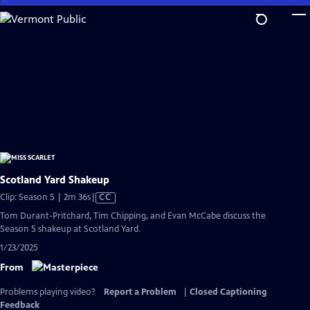
Skip
to
Main
Content
Scotland Yard Shakeup
Video
Clip: Season 5 | 2m 36s
|
CC
has
Tom Durant-Pritchard, Tim Chipping, and Evan McCabe discuss the
Closed
Season 5 shakeup at Scotland Yard.
Captions
1/23/2025
From
Problems playing video?
Report a Problem
|
Closed Captioning
Feedback