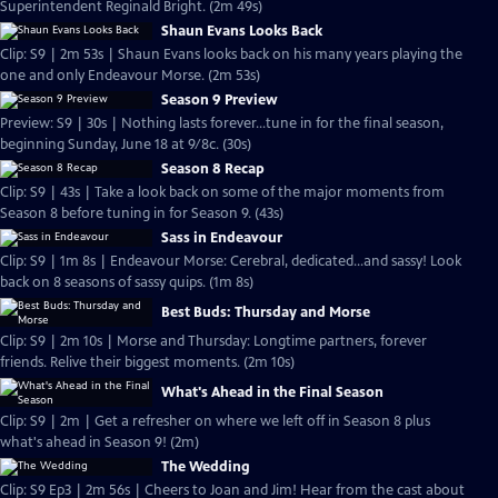
Superintendent Reginald Bright. (2m 49s)
Shaun Evans Looks Back
Clip: S9 | 2m 53s | Shaun Evans looks back on his many years playing the
one and only Endeavour Morse. (2m 53s)
Season 9 Preview
Preview: S9 | 30s | Nothing lasts forever...tune in for the final season,
beginning Sunday, June 18 at 9/8c. (30s)
Season 8 Recap
Clip: S9 | 43s | Take a look back on some of the major moments from
Season 8 before tuning in for Season 9. (43s)
Sass in Endeavour
Clip: S9 | 1m 8s | Endeavour Morse: Cerebral, dedicated...and sassy! Look
back on 8 seasons of sassy quips. (1m 8s)
Best Buds: Thursday and Morse
Clip: S9 | 2m 10s | Morse and Thursday: Longtime partners, forever
friends. Relive their biggest moments. (2m 10s)
What's Ahead in the Final Season
Clip: S9 | 2m | Get a refresher on where we left off in Season 8 plus
what's ahead in Season 9! (2m)
The Wedding
Clip: S9 Ep3 | 2m 56s | Cheers to Joan and Jim! Hear from the cast about