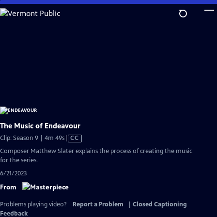
Skip
to
Main
Content
The Music of Endeavour
Video
Clip: Season 9 | 4m 49s
|
CC
has
Composer Matthew Slater explains the process of creating the music
Closed
for the series.
Captions
6/21/2023
From
Problems playing video?
Report a Problem
|
Closed Captioning
Feedback