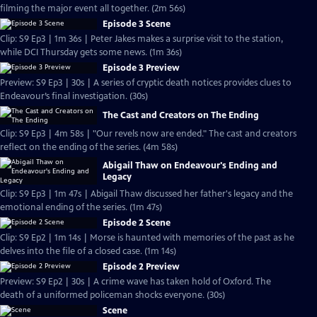
filming the major event all together. (2m 56s)
Episode 3 Scene
Clip: S9 Ep3 | 1m 36s | Peter Jakes makes a surprise visit to the station,
while DCI Thursday gets some news. (1m 36s)
Episode 3 Preview
Preview: S9 Ep3 | 30s | A series of cryptic death notices provides clues to
Endeavour’s final investigation. (30s)
The Cast and Creators on The Ending
Clip: S9 Ep3 | 4m 58s | "Our revels now are ended." The cast and creators
reflect on the ending of the series. (4m 58s)
Abigail Thaw on Endeavour's Ending and
Legacy
Clip: S9 Ep3 | 1m 47s | Abigail Thaw discussed her father's legacy and the
emotional ending of the series. (1m 47s)
Episode 2 Scene
Clip: S9 Ep2 | 1m 14s | Morse is haunted with memories of the past as he
delves into the file of a closed case. (1m 14s)
Episode 2 Preview
Preview: S9 Ep2 | 30s | A crime wave has taken hold of Oxford. The
death of a uniformed policeman shocks everyone. (30s)
Scene