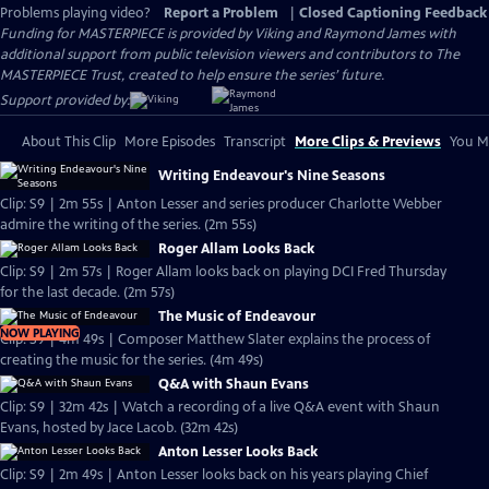
Problems playing video?
Report a Problem
|
Closed Captioning Feedback
Funding for MASTERPIECE is provided by Viking and Raymond James with
additional support from public television viewers and contributors to The
MASTERPIECE Trust, created to help ensure the series’ future.
Support provided by:
About This Clip
More Episodes
Transcript
More Clips & Previews
You Mi
Writing Endeavour's Nine Seasons
Clip: S9 | 2m 55s | Anton Lesser and series producer Charlotte Webber
admire the writing of the series. (2m 55s)
Roger Allam Looks Back
Clip: S9 | 2m 57s | Roger Allam looks back on playing DCI Fred Thursday
for the last decade. (2m 57s)
The Music of Endeavour
NOW PLAYING
Clip: S9 | 4m 49s | Composer Matthew Slater explains the process of
creating the music for the series. (4m 49s)
Q&A with Shaun Evans
Clip: S9 | 32m 42s | Watch a recording of a live Q&A event with Shaun
Evans, hosted by Jace Lacob. (32m 42s)
Anton Lesser Looks Back
Clip: S9 | 2m 49s | Anton Lesser looks back on his years playing Chief