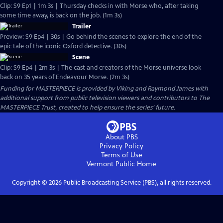
Clip: S9 Ep1 | 1m 3s | Thursday checks in with Morse who, after taking
some time away, is back on the job. (1m 3s)
Trailer
Preview: S9 Ep4 | 30s | Go behind the scenes to explore the end of the
epic tale of the iconic Oxford detective. (30s)
Scene
Clip: S9 Ep4 | 2m 3s | The cast and creators of the Morse universe look
back on 35 years of Endeavour Morse. (2m 3s)
Funding for MASTERPIECE is provided by Viking and Raymond James with
additional support from public television viewers and contributors to The
MASTERPIECE Trust, created to help ensure the series’ future.
About PBS
Privacy Policy
Terms of Use
Vermont Public
Home
Copyright ©
2026
Public Broadcasting Service (PBS), all rights reserved.