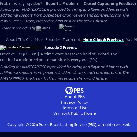
Problems playing video?
Report a Problem
|
Closed Captioning Feedback
Funding for MASTERPIECE is provided by Viking and Raymond James with
additional support from public television viewers and contributors to The
MASTERPIECE Trust, created to help ensure the series’ future.
Support provided by:
About This Clip
More Episodes
Transcript
More Clips & Previews
You Mi
Episode 2 Preview
Preview: S9 Ep2 | 30s | A crime wave has taken hold of Oxford. The
death of a uniformed policeman shocks everyone. (30s)
Funding for MASTERPIECE is provided by Viking and Raymond James with
additional support from public television viewers and contributors to The
MASTERPIECE Trust, created to help ensure the series’ future.
About PBS
Privacy Policy
Terms of Use
Vermont Public
Home
Copyright ©
2026
Public Broadcasting Service (PBS), all rights reserved.