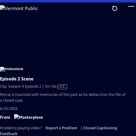
Skip
to
Main
Content
Episode 2 Scene
Video
Clip: Season 9 Episode 2 | 1m 14s
|
CC
has
Morse is haunted with memories of the past as he delves into the file of
Closed
a closed case.
Captions
6/25/2023
From
Problems playing video?
Report a Problem
|
Closed Captioning
Feedback